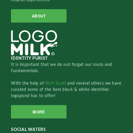
ABOUT
IDENTITY PURIST
It is important that we do not forget our roots and
fundamentals.
With the help of
Rich Scott
and several others we have
curated some of the best black & white identities
logopond has to offer!
MORE
SOCIAL WATERS