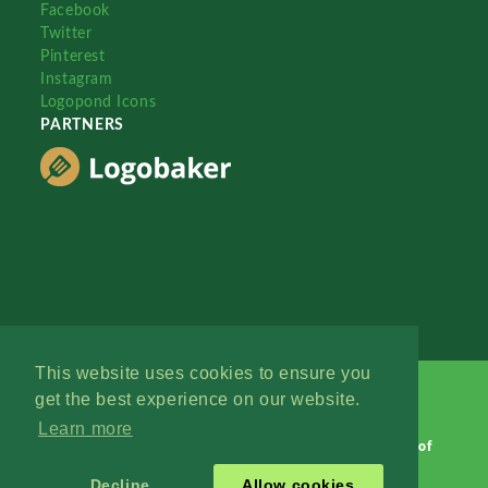
Facebook
Twitter
Pinterest
Instagram
Logopond Icons
PARTNERS
This website uses cookies to ensure you
get the best experience on our website.
Learn more
Logopond © 2006 - 2026
Contact: Management
|
Terms of
Service
|
Privacy Policy
|
Advertise
Decline
Allow cookies