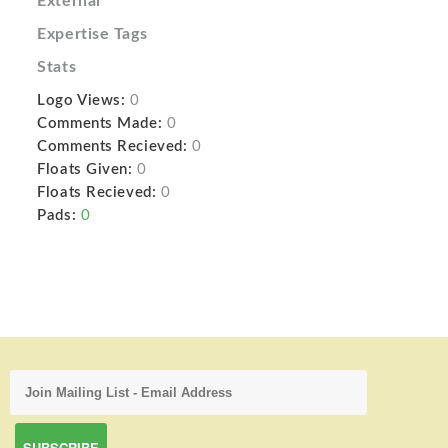
External
Expertise Tags
Stats
Logo Views:
0
Comments Made:
0
Comments Recieved:
0
Floats Given:
0
Floats Recieved:
0
Pads:
0