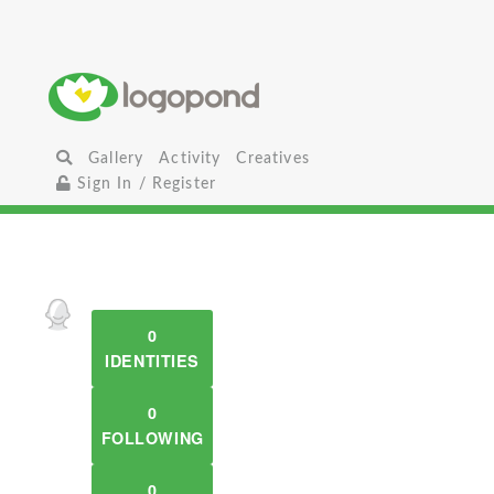
Gallery
Activity
Creatives
Sign In / Register
0
IDENTITIES
0
FOLLOWING
0