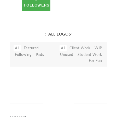
FOLLOWERS
:
'ALL LOGOS'
All
Featured
All
Client Work
WIP
Following
Pads
Unused
Student Work
For Fun