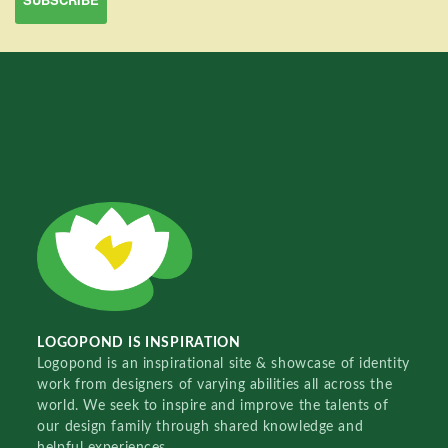
LOGOPOND IS INSPIRATION
Logopond is an inspirational site & showcase of identity
work from designers of varying abilities all across the
world. We seek to inspire and improve the talents of
our design family through shared knowledge and
helpful experiences.