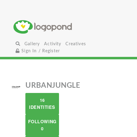
Gallery
Activity
Creatives
Sign In / Register
URBANJUNGLE
16
IDENTITIES
FOLLOWING
0