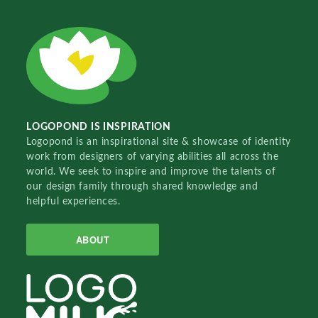
LOGOPOND IS INSPIRATION
Logopond is an inspirational site & showcase of identity
work from designers of varying abilities all across the
world. We seek to inspire and improve the talents of
our design family through shared knowledge and
helpful experiences.
ABOUT