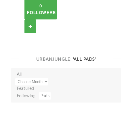
0
FOLLOWERS
URBANJUNGLE:
'ALL PADS'
All
Featured
Following
Pads