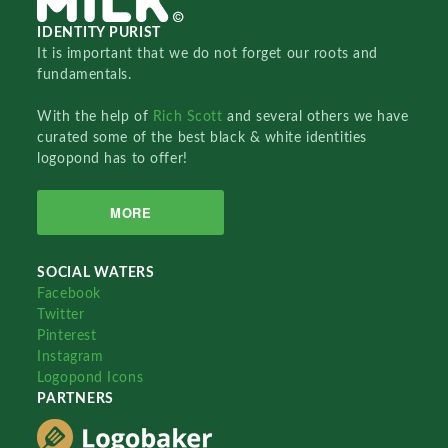
IDENTITY PURIST
It is important that we do not forget our roots and
fundamentals.
With the help of
Rich Scott
and several others we have
curated some of the best black & white identities
logopond has to offer!
MORE
SOCIAL WATERS
Facebook
Twitter
Pinterest
Instagram
Logopond Icons
PARTNERS