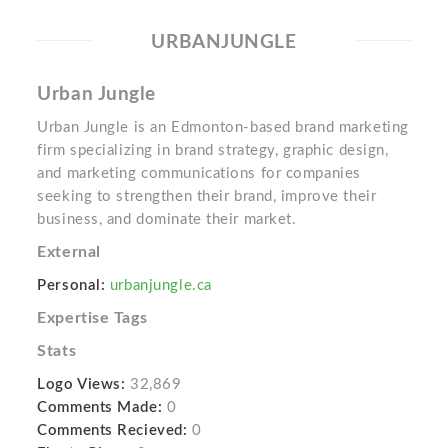
URBANJUNGLE
Urban Jungle
Urban Jungle is an Edmonton-based brand marketing
firm specializing in brand strategy, graphic design,
and marketing communications for companies
seeking to strengthen their brand, improve their
business, and dominate their market.
External
Personal:
urbanjungle.ca
Expertise Tags
Stats
Logo Views:
32,869
Comments Made:
0
Comments Recieved:
0