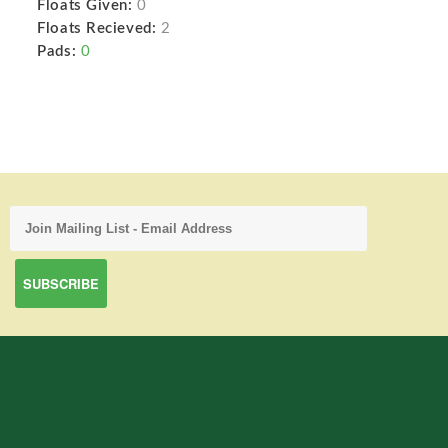
Floats Given:
0
Floats Recieved:
2
Pads:
0