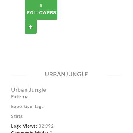
0
FOLLOWERS
URBANJUNGLE
Urban Jungle
External
Expertise Tags
Stats
Logo Views:
32,992