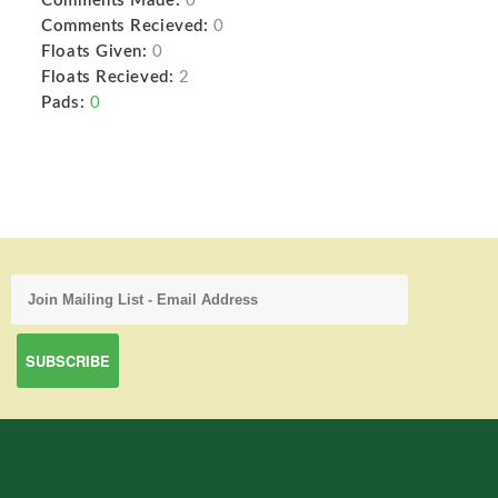
Comments Made:
0
Comments Recieved:
0
Floats Given:
0
Floats Recieved:
2
Pads:
0