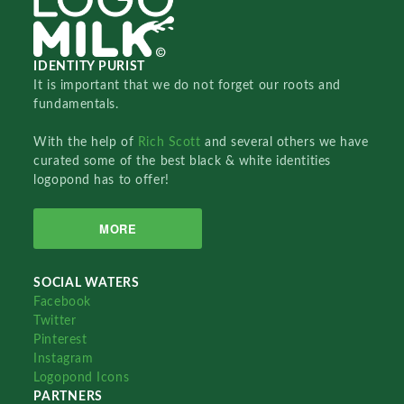
IDENTITY PURIST
It is important that we do not forget our roots and
fundamentals.
With the help of
Rich Scott
and several others we have
curated some of the best black & white identities
logopond has to offer!
MORE
SOCIAL WATERS
Facebook
Twitter
Pinterest
Instagram
Logopond Icons
PARTNERS