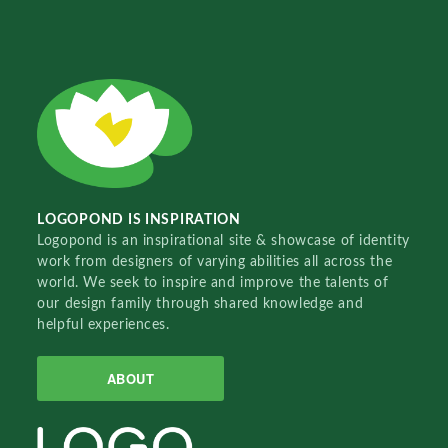
LOGOPOND IS INSPIRATION
Logopond is an inspirational site & showcase of identity
work from designers of varying abilities all across the
world. We seek to inspire and improve the talents of
our design family through shared knowledge and
helpful experiences.
ABOUT