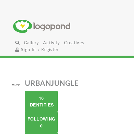
Gallery
Activity
Creatives
Sign In / Register
URBANJUNGLE
16
IDENTITIES
FOLLOWING
0