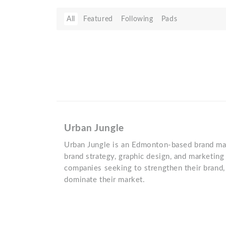
All
Featured
Following
Pads
Urban Jungle
Urban Jungle is an Edmonton-based brand mark
brand strategy, graphic design, and marketin
companies seeking to strengthen their brand,
dominate their market.