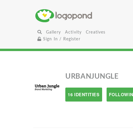
Gallery
Activity
Creatives
Sign In / Register
URBANJUNGLE
16 IDENTITIES
FOLLOWIN