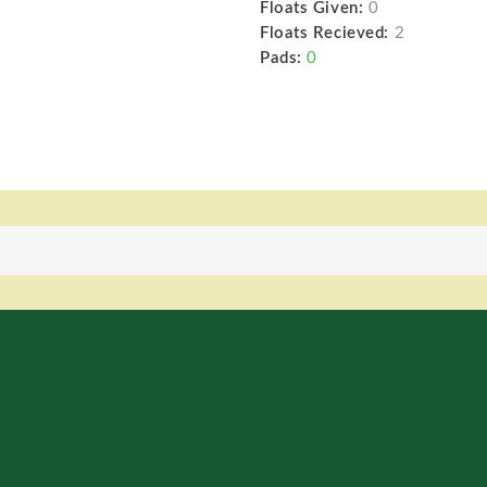
Floats Given:
0
Floats Recieved:
2
Pads:
0