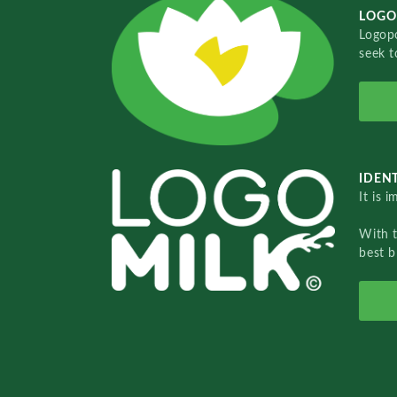
LOGO
Logopo
seek t
IDENT
It is 
With 
best b