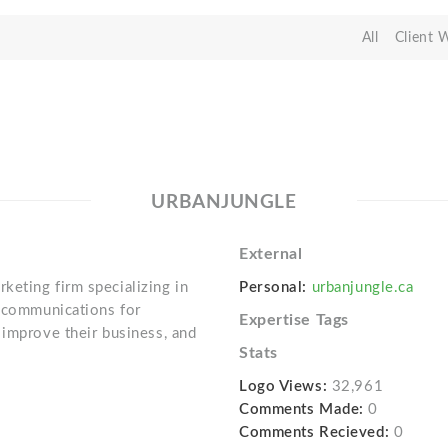
All
Client 
URBANJUNGLE
External
eting firm specializing in
Personal:
urbanjungle.ca
g communications for
Expertise Tags
 improve their business, and
Stats
Logo Views:
32,961
Comments Made:
0
Comments Recieved:
0