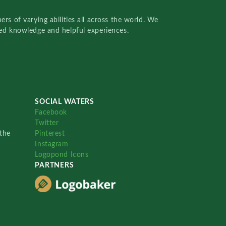
rs of varying abilities all across the world. We
red knowledge and helpful experiences.
SOCIAL WATERS
Facebook
Twitter
the
Pinterest
Instagram
Logopond Icons
PARTNERS