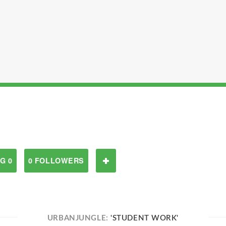
G 0
0 FOLLOWERS
URBANJUNGLE:
'STUDENT WORK'