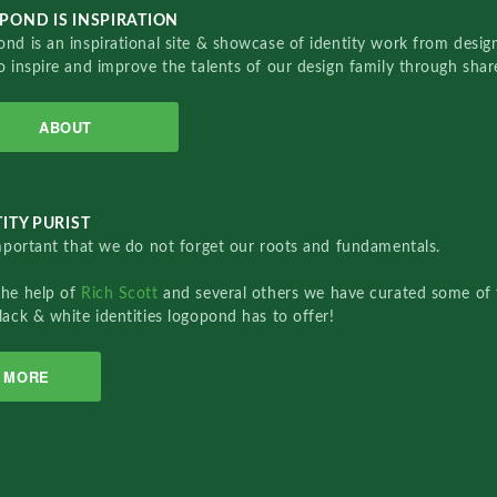
POND IS INSPIRATION
nd is an inspirational site & showcase of identity work from designe
o inspire and improve the talents of our design family through sha
ABOUT
ITY PURIST
important that we do not forget our roots and fundamentals.
the help of
Rich Scott
and several others we have curated some of 
lack & white identities logopond has to offer!
MORE