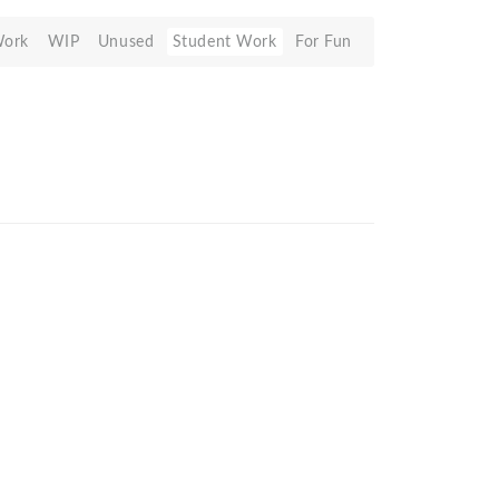
Work
WIP
Unused
Student Work
For Fun