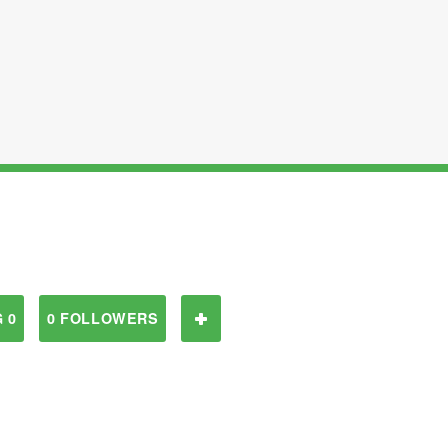
 0
0 FOLLOWERS