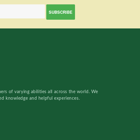
rs of varying abilities all across the world. We
red knowledge and helpful experiences.