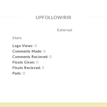
UPFOLLOWIRIR
External
Stats
Logo Views:
0
Comments Made:
0
Comments Recieved:
0
Floats Given:
0
Floats Recieved:
0
Pads:
0