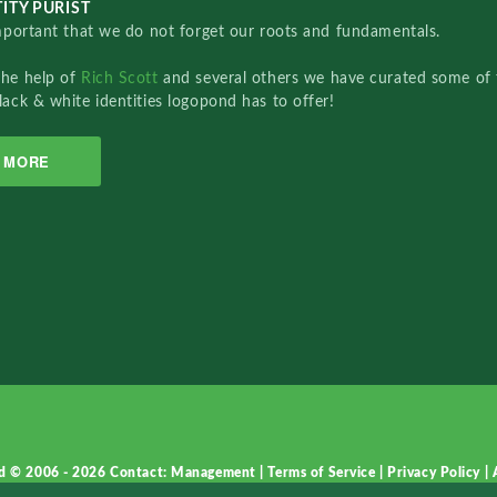
ITY PURIST
important that we do not forget our roots and fundamentals.
the help of
Rich Scott
and several others we have curated some of 
lack & white identities logopond has to offer!
MORE
d © 2006 - 2026
Contact: Management
|
Terms of Service
|
Privacy Policy
|