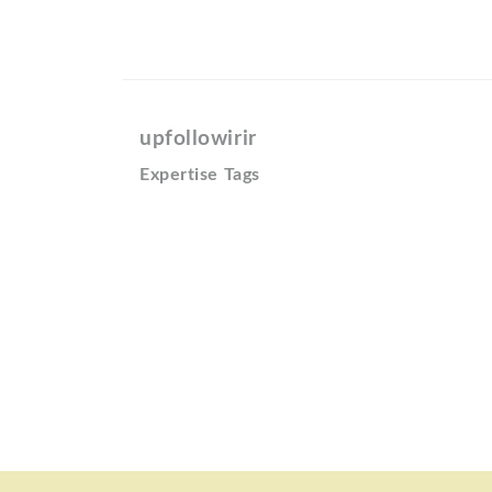
upfollowirir
Expertise Tags