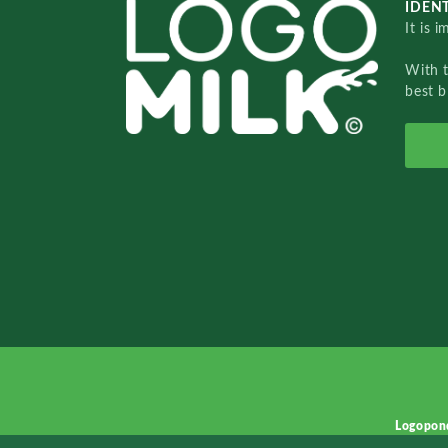
IDENT
It is 
With 
best b
Logopon