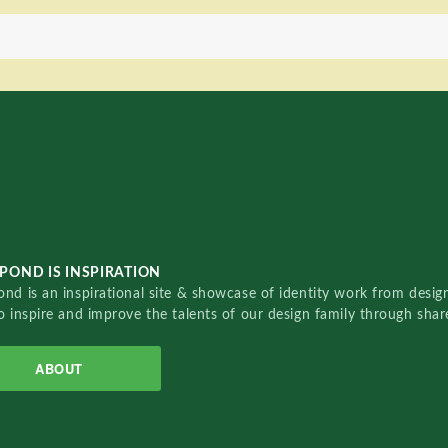
POND IS INSPIRATION
nd is an inspirational site & showcase of identity work from designe
o inspire and improve the talents of our design family through sha
ABOUT