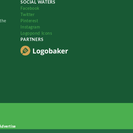
SOCIAL WATERS
Facebook
Twitter
the
Pinterest
Instagram
Logopond Icons
PARTNERS
Advertise