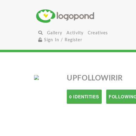
Gallery
Activity
Creatives
Sign In / Register
UPFOLLOWIRIR
0 IDENTITIES
FOLLOWING