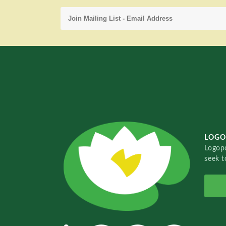
LOGO
Logopo
seek t