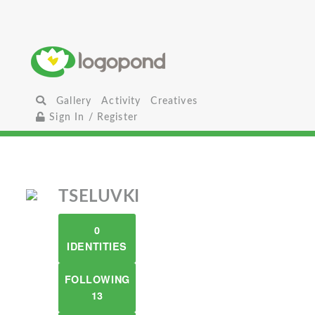
Gallery
Activity
Creatives
Sign In / Register
TSELUVKI
0
IDENTITIES
FOLLOWING
13