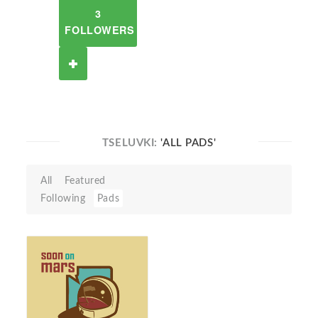
3
FOLLOWERS
TSELUVKI:
'ALL PADS'
All
Featured
Following
Pads