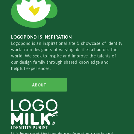
LOGOPOND IS INSPIRATION
Logopond is an inspirational site & showcase of identity
work from designers of varying abilities all across the
world. We seek to inspire and improve the talents of
our design family through shared knowledge and
helpful experiences.
ABOUT
IDENTITY PURIST