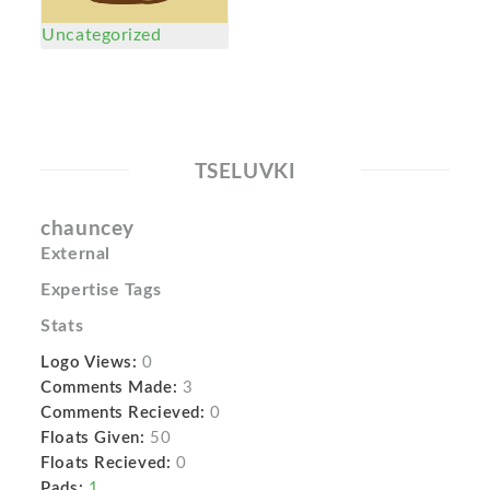
Uncategorized
TSELUVKI
chauncey
External
Expertise Tags
Stats
Logo Views:
0
Comments Made:
3
Comments Recieved:
0
Floats Given:
50
Floats Recieved:
0
Pads:
1