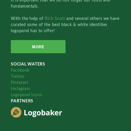
It is important that we do not forget our roots and
fundamentals.
With the help of
Rich Scott
and several others we have
curated some of the best black & white identities
logopond has to offer!
MORE
SOCIAL WATERS
Facebook
Twitter
Pinterest
Instagram
Logopond Icons
PARTNERS