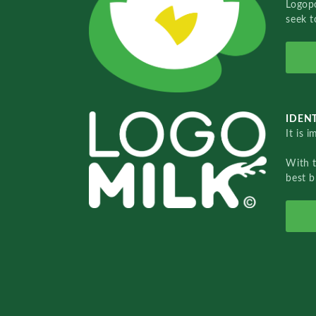
Logopo
seek t
IDENT
It is 
With 
best b