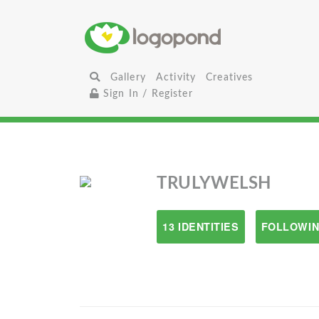
Gallery
Activity
Creatives
Sign In / Register
TRULYWELSH
13 IDENTITIES
FOLLOWIN