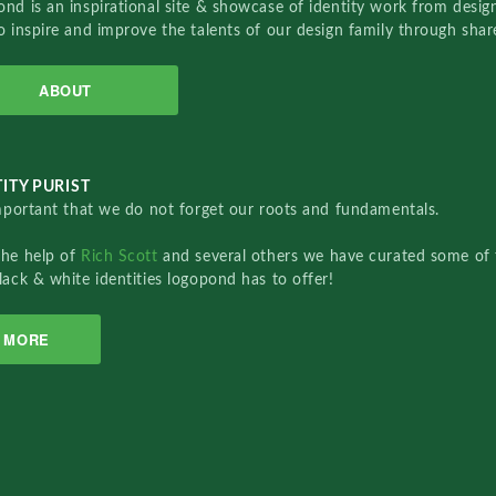
nd is an inspirational site & showcase of identity work from designe
o inspire and improve the talents of our design family through sha
ABOUT
ITY PURIST
important that we do not forget our roots and fundamentals.
the help of
Rich Scott
and several others we have curated some of 
lack & white identities logopond has to offer!
MORE