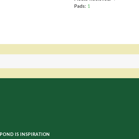
Pads:
1
POND IS INSPIRATION