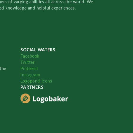
rs of varying abilities all across the world. We
red knowledge and helpful experiences.
SOCIAL WATERS
Facebook
Twitter
the
Pinterest
Instagram
Logopond Icons
PARTNERS