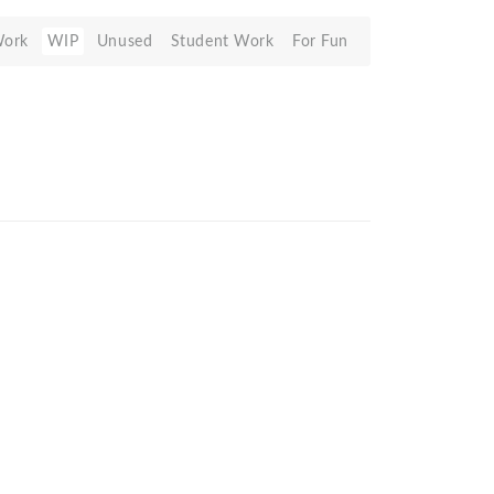
Work
WIP
Unused
Student Work
For Fun