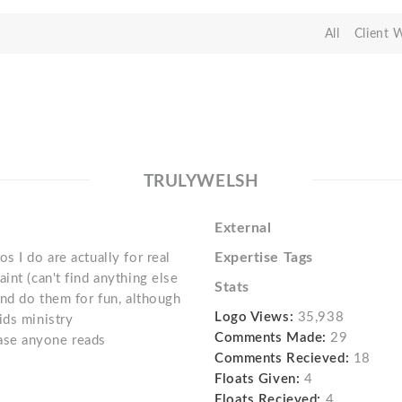
All
Client 
TRULYWELSH
External
Expertise Tags
s I do are actually for real
int (can't find anything else
Stats
and do them for fun, although
Logo Views:
35,938
ids ministry
Comments Made:
29
 case anyone reads
Comments Recieved:
18
Floats Given:
4
Floats Recieved:
4