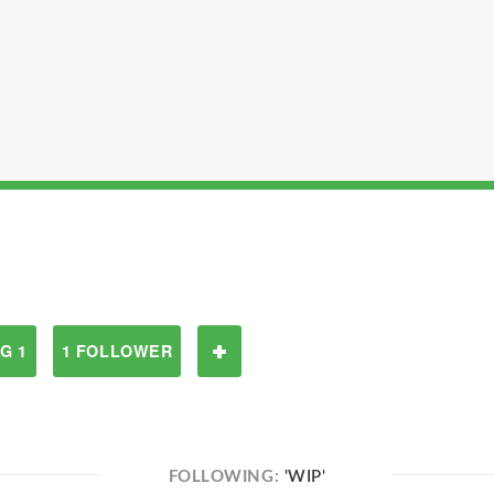
G 1
1 FOLLOWER
FOLLOWING:
'WIP'