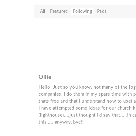
All
Featured
Following
Pads
Ollie
Hello! Just so you know, not many of the logo
companies, I do them in my spare time with pa
thats free and that I understand how to use) 
I have attempted some ideas for our church k
(lighthouse)....just thought i'd say that.....in
this......anyway, bye!!