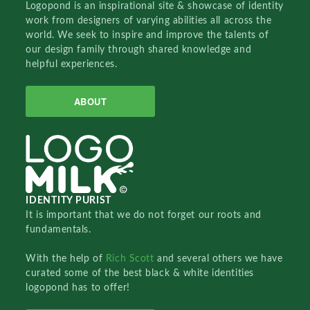
Logopond is an inspirational site & showcase of identity
work from designers of varying abilities all across the
world. We seek to inspire and improve the talents of
our design family through shared knowledge and
helpful experiences.
ABOUT
IDENTITY PURIST
It is important that we do not forget our roots and
fundamentals.
With the help of
Rich Scott
and several others we have
curated some of the best black & white identities
logopond has to offer!