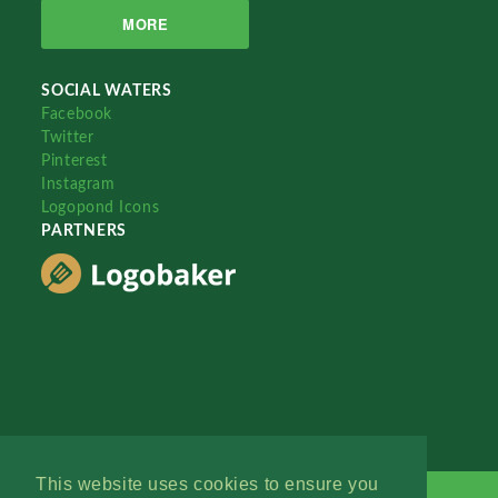
MORE
SOCIAL WATERS
Facebook
Twitter
Pinterest
Instagram
Logopond Icons
PARTNERS
This website uses cookies to ensure you