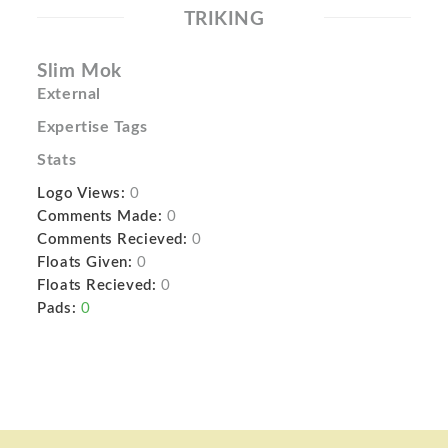
TRIKING
Slim Mok
External
Expertise Tags
Stats
Logo Views:
0
Comments Made:
0
Comments Recieved:
0
Floats Given:
0
Floats Recieved:
0
Pads:
0