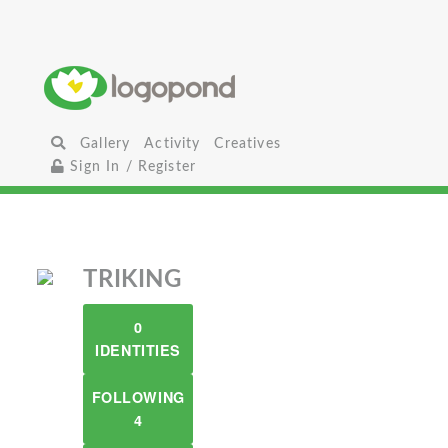
Gallery
Activity
Creatives
Sign In / Register
TRIKING
0
IDENTITIES
FOLLOWING
4