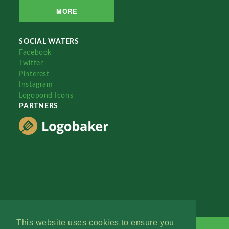
MORE
SOCIAL WATERS
Facebook
Twitter
Pinterest
Instagram
Logopond Icons
PARTNERS
This website uses cookies to ensure you