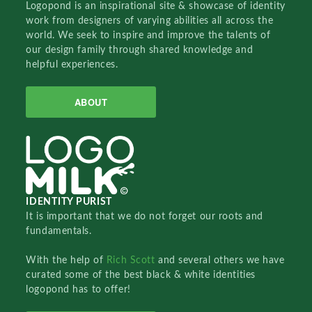
Logopond is an inspirational site & showcase of identity
work from designers of varying abilities all across the
world. We seek to inspire and improve the talents of
our design family through shared knowledge and
helpful experiences.
ABOUT
IDENTITY PURIST
It is important that we do not forget our roots and
fundamentals.
With the help of
Rich Scott
and several others we have
curated some of the best black & white identities
logopond has to offer!