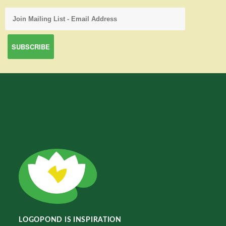
LOGOPOND IS INSPIRATION