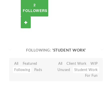
2
FOLLOWERS
FOLLOWING:
'STUDENT WORK'
All
Featured
All
Client Work
WIP
Following
Pads
Unused
Student Work
For Fun