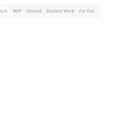
Work
WIP
Unused
Student Work
For Fun