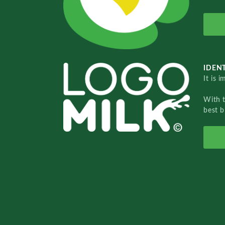
IDENT
It is 
With 
best b