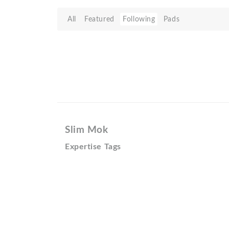
All
Featured
Following
Pads
Slim Mok
Expertise Tags