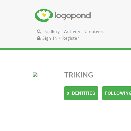
Gallery
Activity
Creatives
Sign In / Register
TRIKING
0 IDENTITIES
FOLLOWING