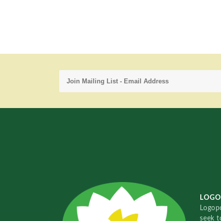
LOGO
Logopo
seek t