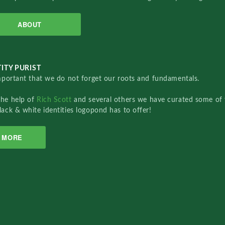
ABOUT
ITY PURIST
important that we do not forget our roots and fundamentals.
the help of
Rich Scott
and several others we have curated some of 
lack & white identities logopond has to offer!
MORE