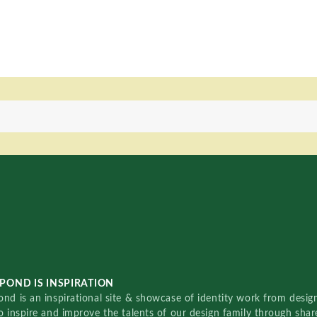
POND IS INSPIRATION
nd is an inspirational site & showcase of identity work from designe
o inspire and improve the talents of our design family through sha