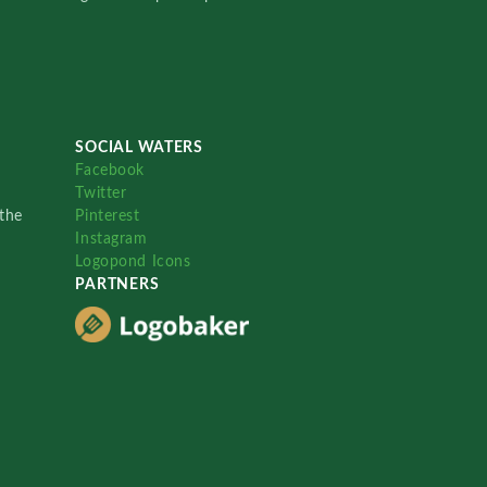
SOCIAL WATERS
Facebook
Twitter
the
Pinterest
Instagram
Logopond Icons
PARTNERS