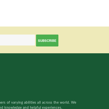
rs of varying abilities all across the world. We
red knowledge and helpful experiences.