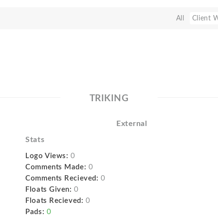
All
Client 
TRIKING
External
Stats
Logo Views:
0
Comments Made:
0
Comments Recieved:
0
Floats Given:
0
Floats Recieved:
0
Pads:
0