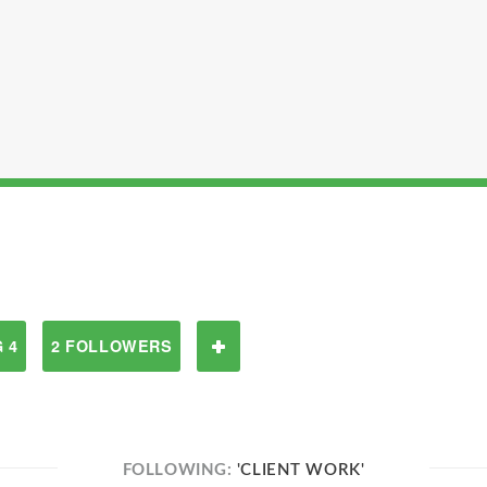
 4
2 FOLLOWERS
FOLLOWING:
'CLIENT WORK'