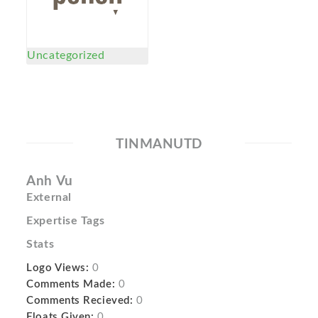
Uncategorized
TINMANUTD
Anh Vu
External
Expertise Tags
Stats
Logo Views:
0
Comments Made:
0
Comments Recieved:
0
Floats Given:
0