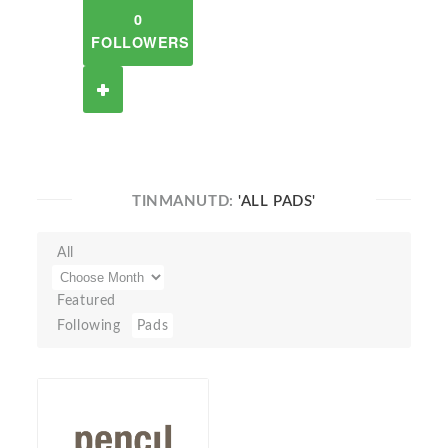
0
FOLLOWERS
TINMANUTD:
'ALL PADS'
All
Featured
Following
Pads