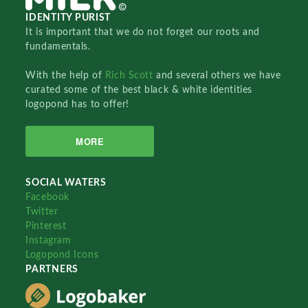
IDENTITY PURIST
It is important that we do not forget our roots and
fundamentals.
With the help of
Rich Scott
and several others we have
curated some of the best black & white identities
logopond has to offer!
MORE
SOCIAL WATERS
Facebook
Twitter
Pinterest
Instagram
Logopond Icons
PARTNERS