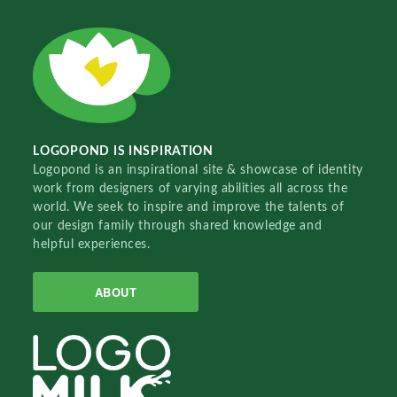
LOGOPOND IS INSPIRATION
Logopond is an inspirational site & showcase of identity
work from designers of varying abilities all across the
world. We seek to inspire and improve the talents of
our design family through shared knowledge and
helpful experiences.
ABOUT