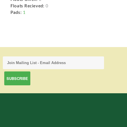
Floats Recieved:
0
Pads:
1