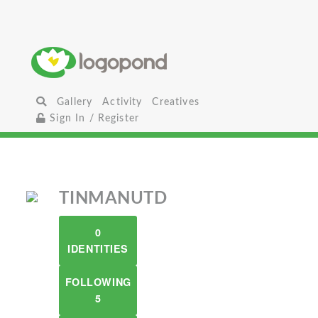
Gallery
Activity
Creatives
Sign In / Register
TINMANUTD
0
IDENTITIES
FOLLOWING
5