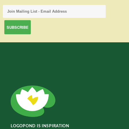
LOGOPOND IS INSPIRATION