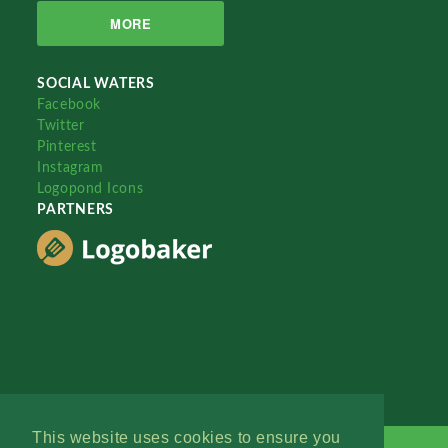
MORE
SOCIAL WATERS
Facebook
Twitter
Pinterest
Instagram
Logopond Icons
PARTNERS
This website uses cookies to ensure you