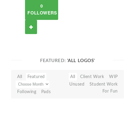
0
FOLLOWERS
FEATURED:
'ALL LOGOS'
All
Featured
All
Client Work
WIP
Unused
Student Work
For Fun
Following
Pads