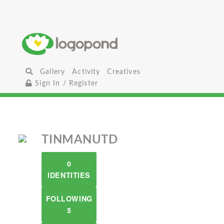
Gallery
Activity
Creatives
Sign In / Register
TINMANUTD
0
IDENTITIES
FOLLOWING
5