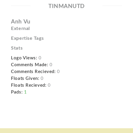
TINMANUTD
Anh Vu
External
Expertise Tags
Stats
Logo Views:
0
Comments Made:
0
Comments Recieved:
0
Floats Given:
0
Floats Recieved:
0
Pads:
1