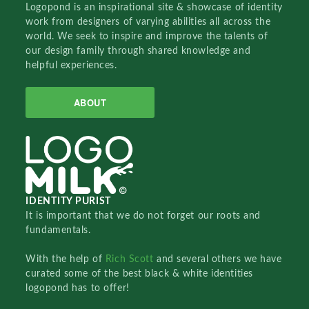
Logopond is an inspirational site & showcase of identity
work from designers of varying abilities all across the
world. We seek to inspire and improve the talents of
our design family through shared knowledge and
helpful experiences.
ABOUT
IDENTITY PURIST
It is important that we do not forget our roots and
fundamentals.
With the help of
Rich Scott
and several others we have
curated some of the best black & white identities
logopond has to offer!