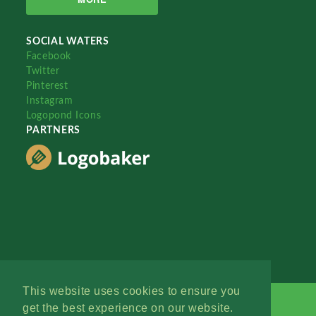
SOCIAL WATERS
Facebook
Twitter
Pinterest
Instagram
Logopond Icons
PARTNERS
This website uses cookies to ensure you
get the best experience on our website.