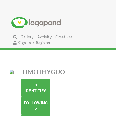
Gallery
Activity
Creatives
Sign In / Register
TIMOTHYGUO
8
IDENTITIES
FOLLOWING
2