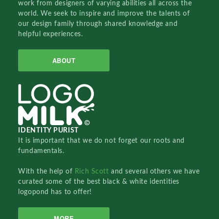
work from designers of varying abilities all across the
world. We seek to inspire and improve the talents of
our design family through shared knowledge and
helpful experiences.
ABOUT
IDENTITY PURIST
It is important that we do not forget our roots and
fundamentals.
With the help of
Rich Scott
and several others we have
curated some of the best black & white identities
logopond has to offer!
MORE