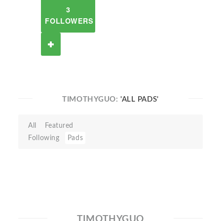
3
FOLLOWERS
TIMOTHYGUO:
'ALL PADS'
All
Featured
Following
Pads
TIMOTHYGUO