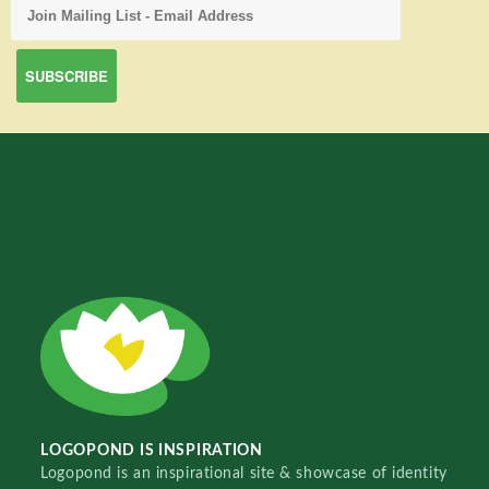
LOGOPOND IS INSPIRATION
Logopond is an inspirational site & showcase of identity