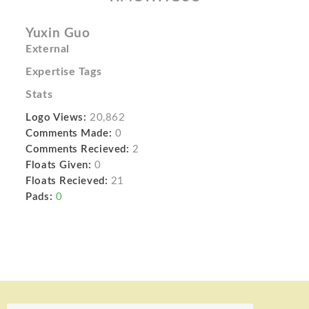
Yuxin Guo
External
Expertise Tags
Stats
Logo Views:
20,862
Comments Made:
0
Comments Recieved:
2
Floats Given:
0
Floats Recieved:
21
Pads:
0