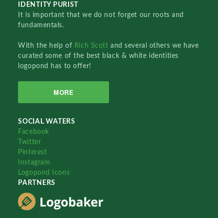
IDENTITY PURIST
It is important that we do not forget our roots and
fundamentals.
With the help of
Rich Scott
and several others we have
curated some of the best black & white identities
logopond has to offer!
MORE
SOCIAL WATERS
Facebook
Twitter
Pinterest
Instagram
Logopond Icons
PARTNERS