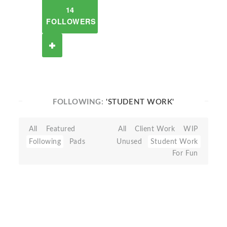
14
FOLLOWERS
FOLLOWING:
'STUDENT WORK'
All
Featured
All
Client Work
WIP
Following
Pads
Unused
Student Work
For Fun