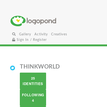
Gallery
Activity
Creatives
Sign In / Register
THINKWORLD
25
IDENTITIES
FOLLOWING
4