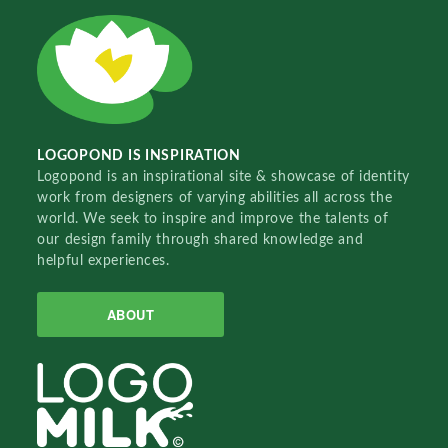
LOGOPOND IS INSPIRATION
Logopond is an inspirational site & showcase of identity
work from designers of varying abilities all across the
world. We seek to inspire and improve the talents of
our design family through shared knowledge and
helpful experiences.
ABOUT