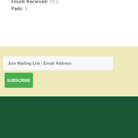
Floats Recieved:
113
Pads:
0