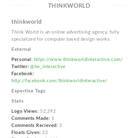
THINKWORLD
thinkworld
Think World is an online advertising agency, fully
specialized for computer based design works.
External
Personal:
https://www.thinkworldinteractive.com/
Twitter:
@tw_interactive
Facebook:
http://facebook.com/thinkworldinteractive/
Expertise Tags
Stats
Logo Views:
52,292
Comments Made:
1
Comments Recieved:
3
Floats Given:
22