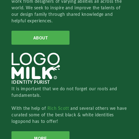
work from designers of varying abilities all across the
world. We seek to inspire and improve the talents of
our design family through shared knowledge and
helpful experiences.
ABOUT
IDENTITY PURIST
It is important that we do not forget our roots and
fundamentals.
With the help of
Rich Scott
and several others we have
curated some of the best black & white identities
logopond has to offer!
MORE