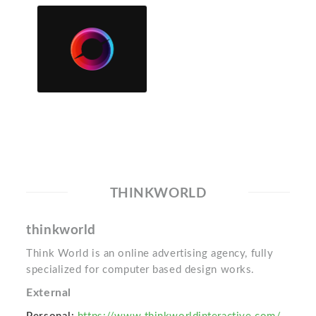
THINKWORLD
thinkworld
Think World is an online advertising agency, fully
specialized for computer based design works.
External