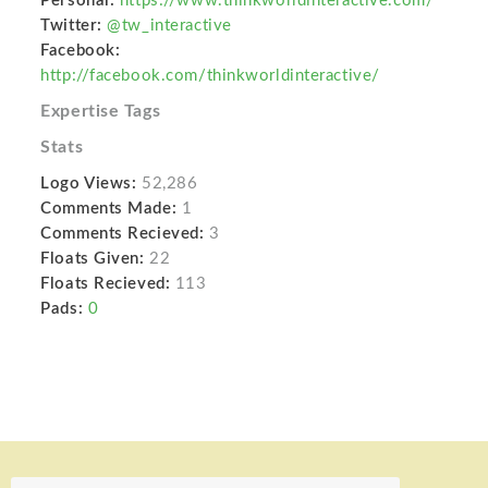
Personal:
https://www.thinkworldinteractive.com/
Twitter:
@tw_interactive
Facebook:
http://facebook.com/thinkworldinteractive/
Expertise Tags
Stats
Logo Views:
52,286
Comments Made:
1
Comments Recieved:
3
Floats Given:
22
Floats Recieved:
113
Pads:
0