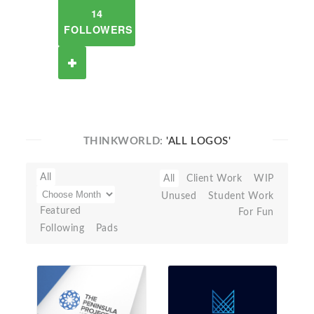
14
FOLLOWERS
THINKWORLD:
'ALL LOGOS'
All
All
Client Work
WIP
Unused
Student Work
Featured
For Fun
Following
Pads