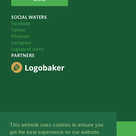
SOCIAL WATERS
Facebook
Twitter
Pinterest
Instagram
Logopond Icons
PARTNERS
This website uses cookies to ensure you
get the best experience on our website.