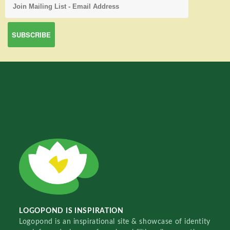
LOGOPOND IS INSPIRATION
Logopond is an inspirational site & showcase of identity