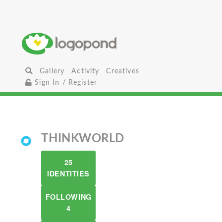
Gallery
Activity
Creatives
Sign In / Register
THINKWORLD
25
IDENTITIES
FOLLOWING
4