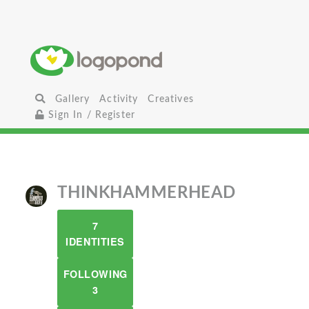
Gallery
Activity
Creatives
Sign In / Register
THINKHAMMERHEAD
7
IDENTITIES
FOLLOWING
3