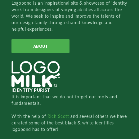
Logopond is an inspirational site & showcase of identity
work from designers of varying abilities all across the
world. We seek to inspire and improve the talents of
our design family through shared knowledge and
helpful experiences.
ABOUT
IDENTITY PURIST
It is important that we do not forget our roots and
fundamentals.
With the help of
Rich Scott
and several others we have
curated some of the best black & white identities
logopond has to offer!