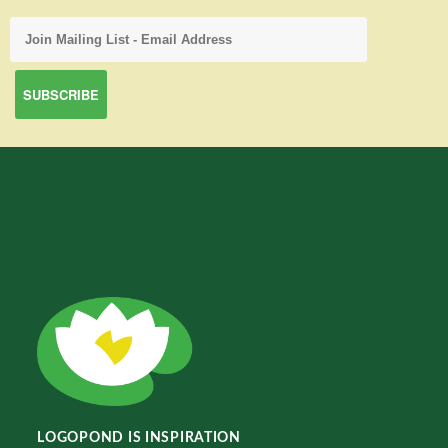
LOGOPOND IS INSPIRATION