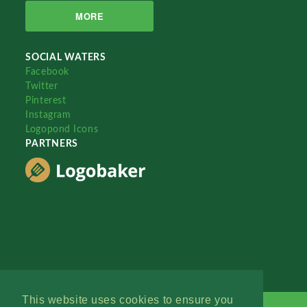
MORE
SOCIAL WATERS
Facebook
Twitter
Pinterest
Instagram
Logopond Icons
PARTNERS
This website uses cookies to ensure you