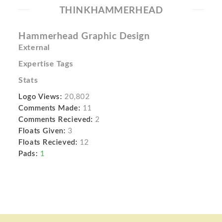
THINKHAMMERHEAD
Hammerhead Graphic Design
External
Expertise Tags
Stats
Logo Views:
20,802
Comments Made:
11
Comments Recieved:
2
Floats Given:
3
Floats Recieved:
12
Pads:
1