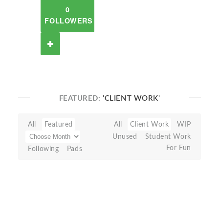
0
FOLLOWERS
FEATURED:
'CLIENT WORK'
All
Featured
All
Client Work
WIP
Unused
Student Work
For Fun
Following
Pads