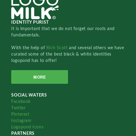
IDENTITY PURIST
It is important that we do not forget our roots and
fundamentals.
With the help of
Rich Scott
and several others we have
curated some of the best black & white identities
logopond has to offer!
MORE
SOCIAL WATERS
Facebook
Twitter
Pinterest
Instagram
Logopond Icons
PARTNERS