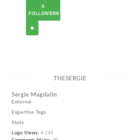
0
FOLLOWERS
THESERGIE
Sergie Magdalin
External
Expertise Tags
Stats
Logo Views:
4,141