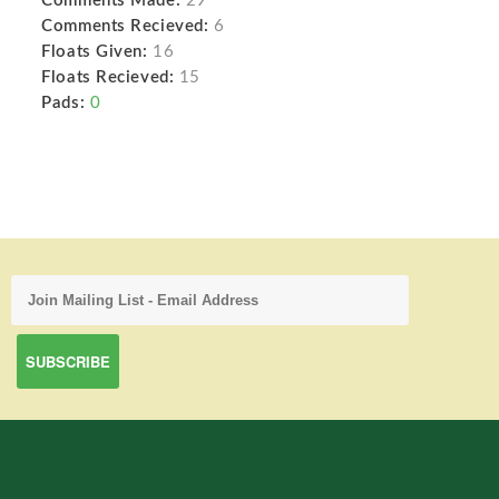
Comments Made:
29
Comments Recieved:
6
Floats Given:
16
Floats Recieved:
15
Pads:
0