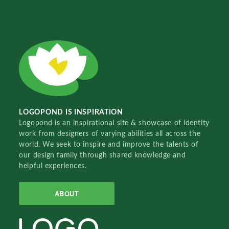
LOGOPOND IS INSPIRATION
Logopond is an inspirational site & showcase of identity
work from designers of varying abilities all across the
world. We seek to inspire and improve the talents of
our design family through shared knowledge and
helpful experiences.
ABOUT