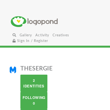
Gallery
Activity
Creatives
Sign In / Register
THESERGIE
2
IDENTITIES
FOLLOWING
0