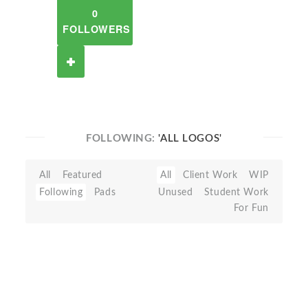
0
FOLLOWERS
FOLLOWING:
'ALL LOGOS'
All
Featured
All
Client Work
WIP
Following
Pads
Unused
Student Work
For Fun