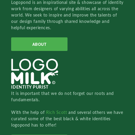
Logopond is an inspirational site & showcase of identity
work from designers of varying abilities all across the
world. We seek to inspire and improve the talents of
our design family through shared knowledge and
helpful experiences.
ABOUT
IDENTITY PURIST
It is important that we do not forget our roots and
fundamentals.
With the help of
Rich Scott
and several others we have
curated some of the best black & white identities
logopond has to offer!