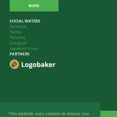
MORE
SOCIAL WATERS
Facebook
Twitter
Pinterest
Instagram
Logopond Icons
PARTNERS
This website uses cookies to ensure you