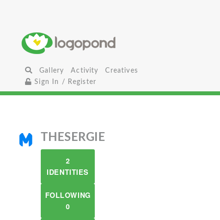
Gallery
Activity
Creatives
Sign In / Register
THESERGIE
2
IDENTITIES
FOLLOWING
0