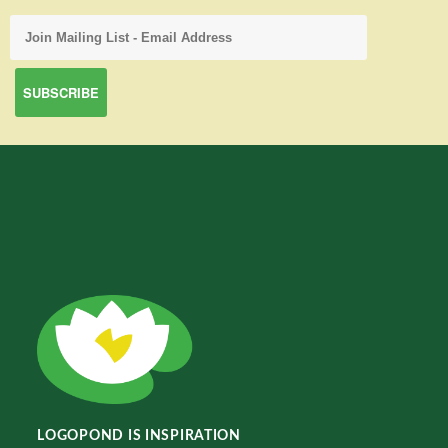
LOGOPOND IS INSPIRATION