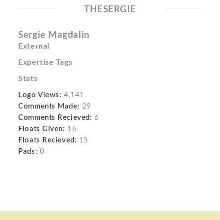
THESERGIE
Sergie Magdalin
External
Expertise Tags
Stats
Logo Views:
4,141
Comments Made:
29
Comments Recieved:
6
Floats Given:
16
Floats Recieved:
15
Pads:
0