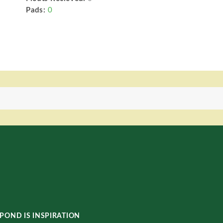
Pads:
0
POND IS INSPIRATION