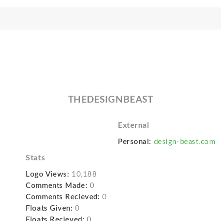
THEDESIGNBEAST
External
Personal:
design-beast.com
Stats
Logo Views:
10,188
Comments Made:
0
Comments Recieved:
0
Floats Given:
0
Floats Recieved:
0