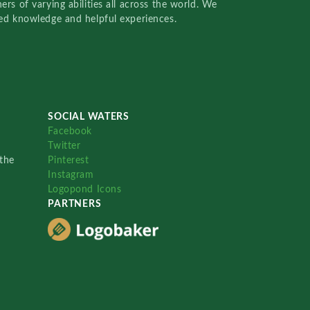
rs of varying abilities all across the world. We
red knowledge and helpful experiences.
SOCIAL WATERS
Facebook
Twitter
the
Pinterest
Instagram
Logopond Icons
PARTNERS