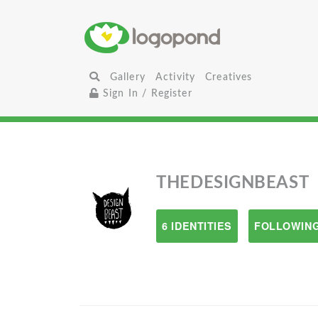
Gallery
Activity
Creatives
Sign In / Register
THEDESIGNBEAST
6 IDENTITIES
FOLLOWING