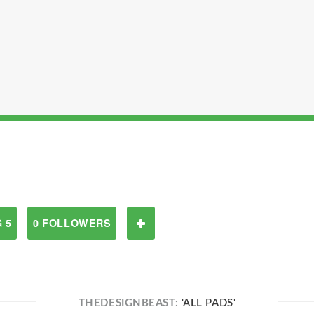
 5
0 FOLLOWERS
THEDESIGNBEAST:
'ALL PADS'