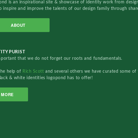
nd is an inspirational site & showcase of identity work from designe
o inspire and improve the talents of our design family through sha
ABOUT
ITY PURIST
important that we do not forget our roots and fundamentals.
the help of
Rich Scott
and several others we have curated some of 
lack & white identities logopond has to offer!
MORE