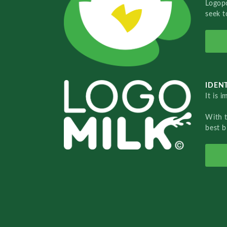
Logopo
seek t
IDENT
It is 
With 
best b