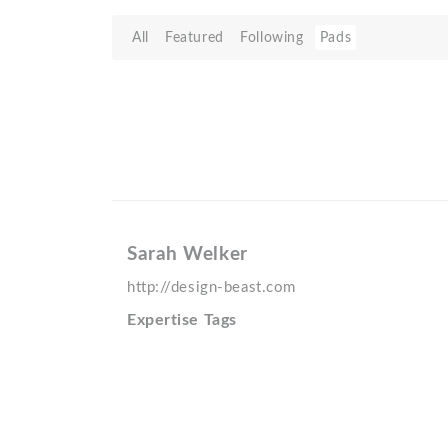
All
Featured
Following
Pads
Sarah Welker
http://design-beast.com
Expertise Tags