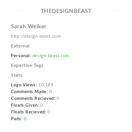
THEDESIGNBEAST
Sarah Welker
http://design-beast.com
External
Personal:
design-beast.com
Expertise Tags
Stats
Logo Views:
10,189
Comments Made:
0
Comments Recieved:
0
Floats Given:
0
Floats Recieved:
0
Pads:
0