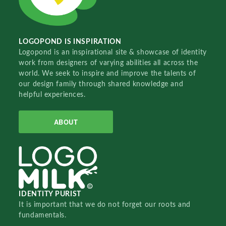
LOGOPOND IS INSPIRATION
Logopond is an inspirational site & showcase of identity
work from designers of varying abilities all across the
world. We seek to inspire and improve the talents of
our design family through shared knowledge and
helpful experiences.
ABOUT
IDENTITY PURIST
It is important that we do not forget our roots and
fundamentals.