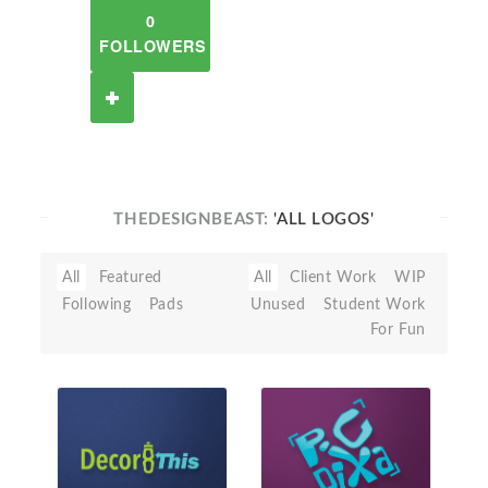
0
FOLLOWERS
THEDESIGNBEAST:
'ALL LOGOS'
All
Featured
All
Client Work
WIP
Following
Pads
Unused
Student Work
For Fun