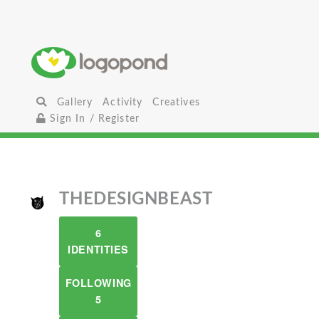
Gallery
Activity
Creatives
Sign In / Register
THEDESIGNBEAST
6
IDENTITIES
FOLLOWING
5