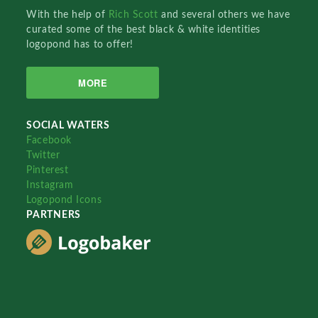
With the help of
Rich Scott
and several others we have
curated some of the best black & white identities
logopond has to offer!
MORE
SOCIAL WATERS
Facebook
Twitter
Pinterest
Instagram
Logopond Icons
PARTNERS