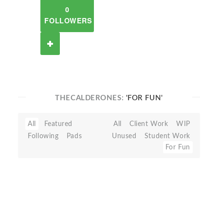
0
FOLLOWERS
THECALDERONES:
'FOR FUN'
All
Featured
All
Client Work
WIP
Following
Pads
Unused
Student Work
For Fun