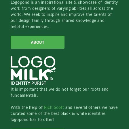
Logopond is an inspirational site & showcase of identity
work from designers of varying abilities all across the
world. We seek to inspire and improve the talents of
our design family through shared knowledge and
helpful experiences.
ABOUT
IDENTITY PURIST
It is important that we do not forget our roots and
fundamentals.
With the help of
Rich Scott
and several others we have
curated some of the best black & white identities
logopond has to offer!