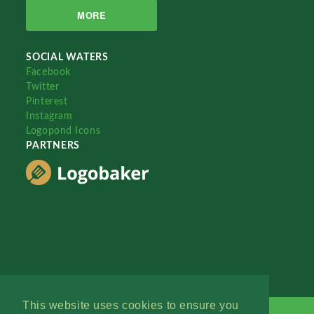
MORE
SOCIAL WATERS
Facebook
Twitter
Pinterest
Instagram
Logopond Icons
PARTNERS
This website uses cookies to ensure you