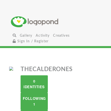
Gallery
Activity
Creatives
Sign In / Register
THECALDERONES
0
IDENTITIES
FOLLOWING
1