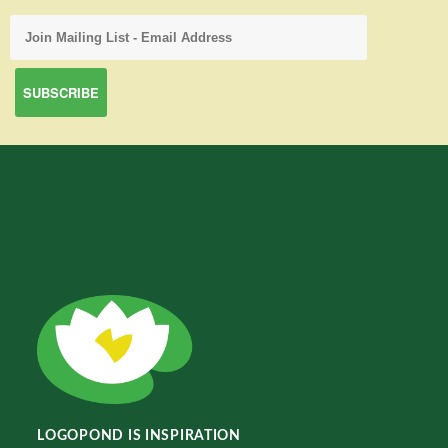
LOGOPOND IS INSPIRATION