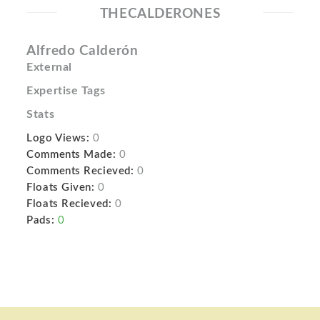
THECALDERONES
Alfredo Calderón
External
Expertise Tags
Stats
Logo Views:
0
Comments Made:
0
Comments Recieved:
0
Floats Given:
0
Floats Recieved:
0
Pads:
0