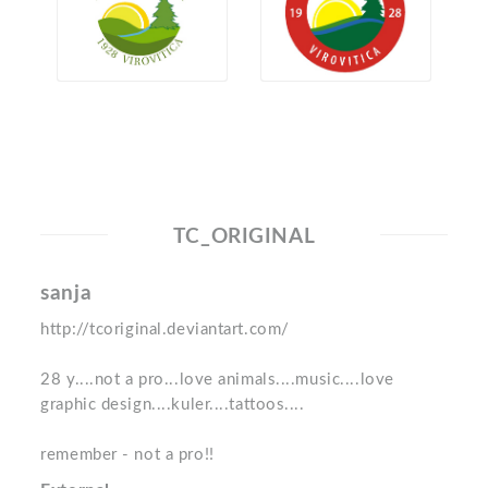
TC_ORIGINAL
sanja
http://tcoriginal.deviantart.com/
28 y....not a pro...love animals....music....love
graphic design....kuler....tattoos....
remember - not a pro!!