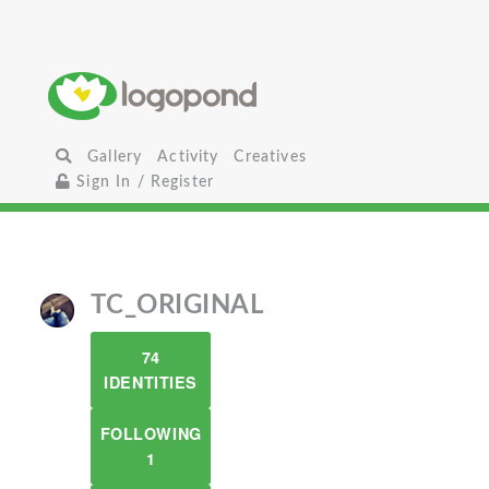
Gallery
Activity
Creatives
Sign In / Register
TC_ORIGINAL
74
IDENTITIES
FOLLOWING
1