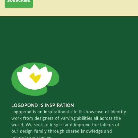
LOGOPOND IS INSPIRATION
Logopond is an inspirational site & showcase of identity
work from designers of varying abilities all across the
world. We seek to inspire and improve the talents of
our design family through shared knowledge and
helpful experiences.