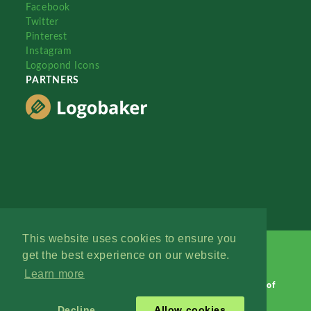
Facebook
Twitter
Pinterest
Instagram
Logopond Icons
PARTNERS
This website uses cookies to ensure you
get the best experience on our website.
Learn more
Logopond © 2006 - 2026
Contact: Management
|
Terms of
Service
|
Privacy Policy
|
Advertise
Decline
Allow cookies