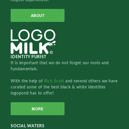
ABOUT
IDENTITY PURIST
It is important that we do not forget our roots and
fundamentals.
With the help of
Rich Scott
and several others we have
curated some of the best black & white identities
logopond has to offer!
MORE
SOCIAL WATERS