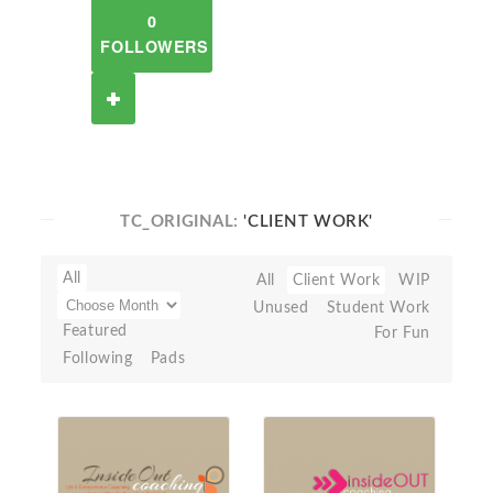
0
FOLLOWERS
TC_ORIGINAL:
'CLIENT WORK'
All
All
Client Work
WIP
Unused
Student Work
Featured
For Fun
Following
Pads