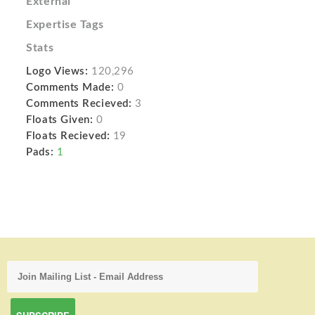
External
Expertise Tags
Stats
Logo Views:
120,296
Comments Made:
0
Comments Recieved:
3
Floats Given:
0
Floats Recieved:
19
Pads:
1