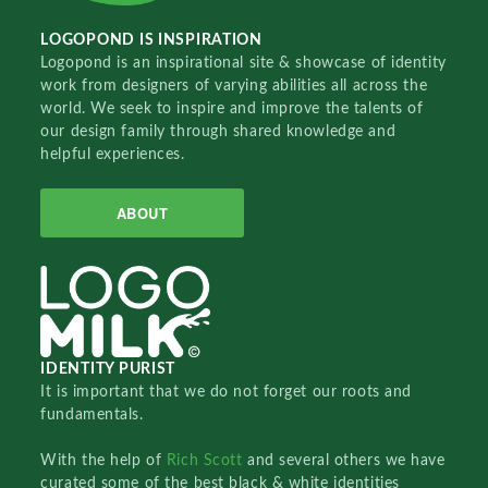
LOGOPOND IS INSPIRATION
Logopond is an inspirational site & showcase of identity
work from designers of varying abilities all across the
world. We seek to inspire and improve the talents of
our design family through shared knowledge and
helpful experiences.
ABOUT
IDENTITY PURIST
It is important that we do not forget our roots and
fundamentals.
With the help of
Rich Scott
and several others we have
curated some of the best black & white identities