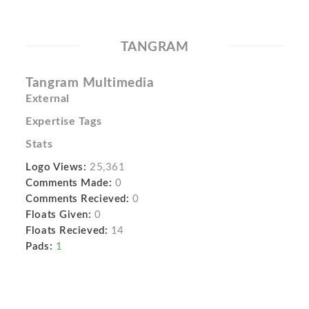
TANGRAM
Tangram Multimedia
External
Expertise Tags
Stats
Logo Views:
25,361
Comments Made:
0
Comments Recieved:
0
Floats Given:
0
Floats Recieved:
14
Pads:
1