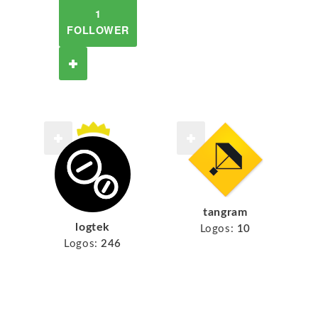
1
FOLLOWER
tangram
logtek
Logos:
10
Logos:
246