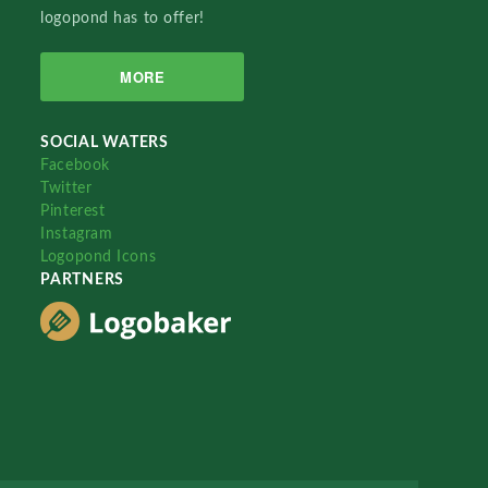
logopond has to offer!
MORE
SOCIAL WATERS
Facebook
Twitter
Pinterest
Instagram
Logopond Icons
PARTNERS