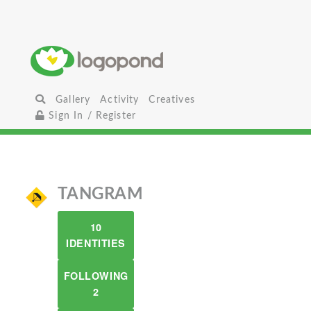
Gallery
Activity
Creatives
Sign In / Register
TANGRAM
10
IDENTITIES
FOLLOWING
2