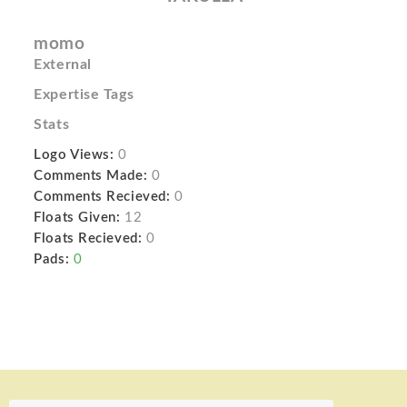
momo
External
Expertise Tags
Stats
Logo Views:
0
Comments Made:
0
Comments Recieved:
0
Floats Given:
12
Floats Recieved:
0
Pads:
0