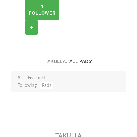
1
FOLLOWER
TAKULLA:
'ALL PADS'
All
Featured
Following
Pads
TAKULLA