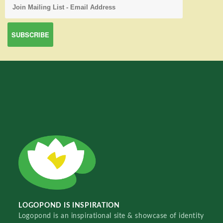
LOGOPOND IS INSPIRATION
Logopond is an inspirational site & showcase of identity