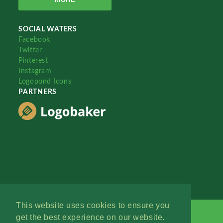
SOCIAL WATERS
Facebook
Twitter
Pinterest
Instagram
Logopond Icons
PARTNERS
This website uses cookies to ensure you
get the best experience on our website.