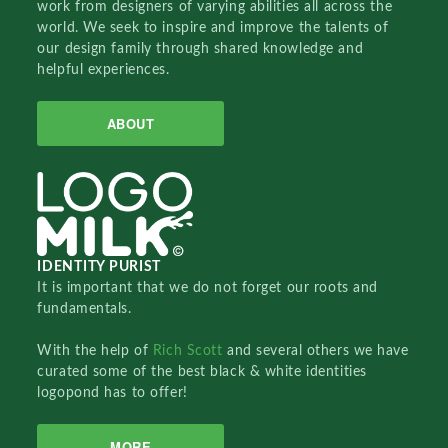
work from designers of varying abilities all across the
world. We seek to inspire and improve the talents of
our design family through shared knowledge and
helpful experiences.
ABOUT
IDENTITY PURIST
It is important that we do not forget our roots and
fundamentals.
With the help of
Rich Scott
and several others we have
curated some of the best black & white identities
logopond has to offer!
MORE