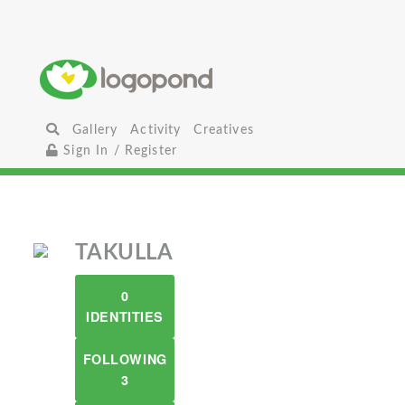
Gallery
Activity
Creatives
Sign In / Register
TAKULLA
0
IDENTITIES
FOLLOWING
3