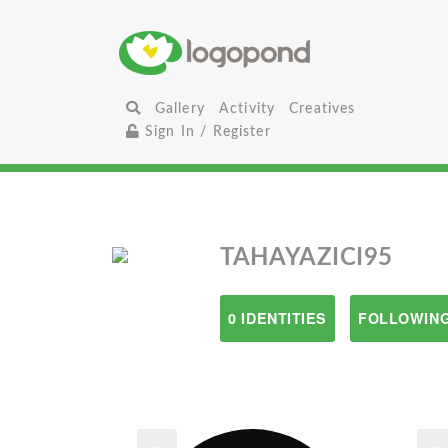
Gallery
Activity
Creatives
Sign In / Register
TAHAYAZICI95
0 IDENTITIES
FOLLOWING