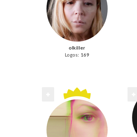
olkiller
Logos:
169