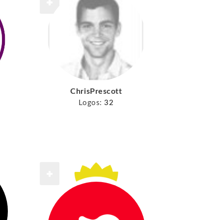
ChrisPrescott
Logos:
32