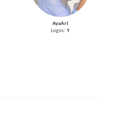
AyaArt
Logos:
9