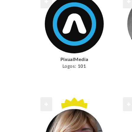
PixualMedia
Logos:
101