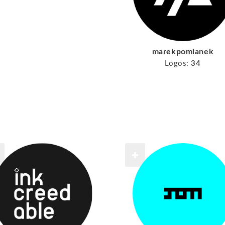
marekpomianek
Logos:
34