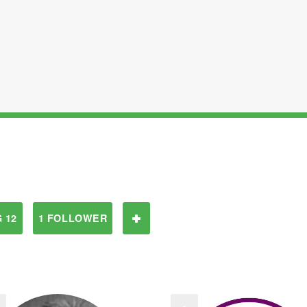
 12
1 FOLLOWER