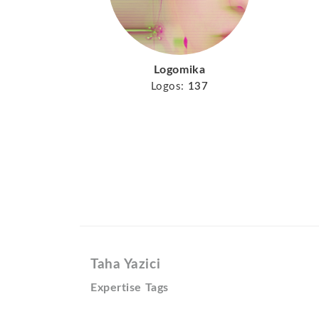
Logomika
Logos:
137
Taha Yazici
Expertise Tags