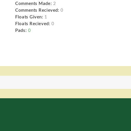
Comments Made:
2
Comments Recieved:
0
Floats Given:
1
Floats Recieved:
0
Pads:
0