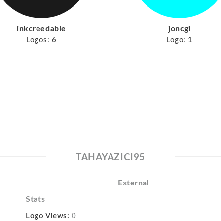
inkcreedable
joncgi
Logos:
6
Logo:
1
TAHAYAZICI95
External
Stats
Logo Views:
0