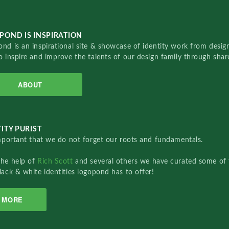
POND IS INSPIRATION
nd is an inspirational site & showcase of identity work from designe
o inspire and improve the talents of our design family through sha
ABOUT
ITY PURIST
important that we do not forget our roots and fundamentals.
the help of
Rich Scott
and several others we have curated some of 
lack & white identities logopond has to offer!
MORE