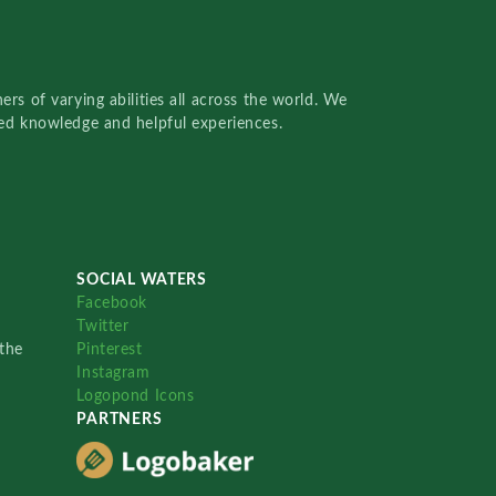
rs of varying abilities all across the world. We
red knowledge and helpful experiences.
SOCIAL WATERS
Facebook
Twitter
the
Pinterest
Instagram
Logopond Icons
PARTNERS