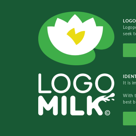
LOGO
Logopo
seek t
IDENT
It is 
With 
best b