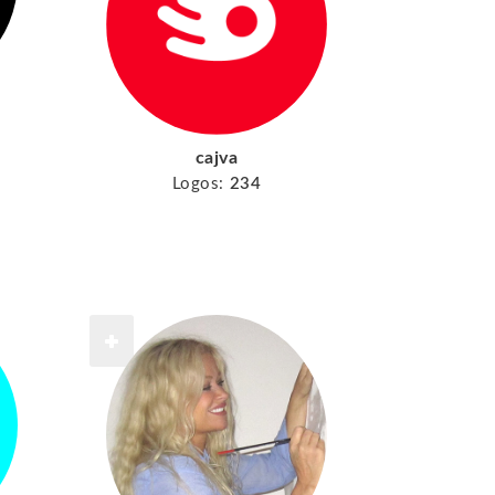
cajva
Logos:
234