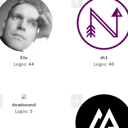
Etu
sh1
Logos:
44
Logos:
40
deadsound
Logos:
5