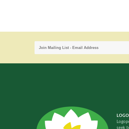
LOGO
Logopo
seek t