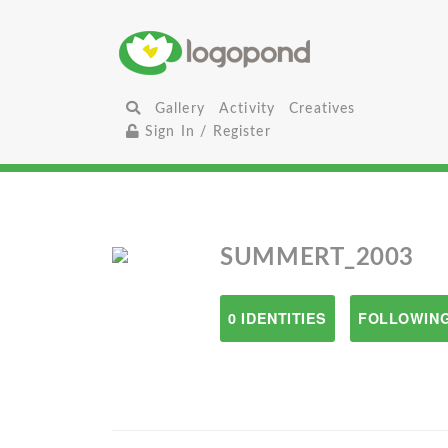
Gallery
Activity
Creatives
Sign In / Register
SUMMERT_2003
0 IDENTITIES
FOLLOWING