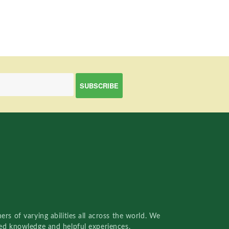
rs of varying abilities all across the world. We
red knowledge and helpful experiences.