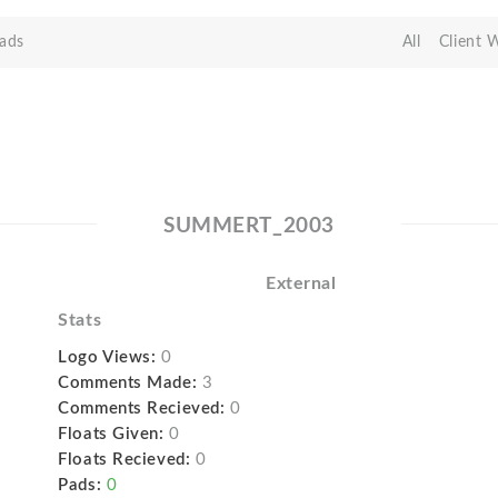
ads
All
Client 
SUMMERT_2003
External
Stats
Logo Views:
0
Comments Made:
3
Comments Recieved:
0
Floats Given:
0
Floats Recieved:
0
Pads:
0