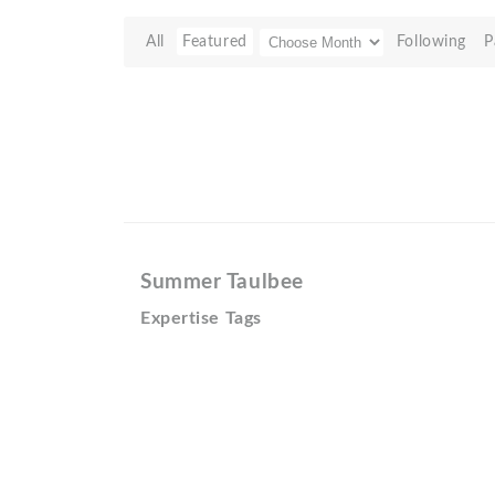
All
Featured
Following
P
Summer Taulbee
Expertise Tags