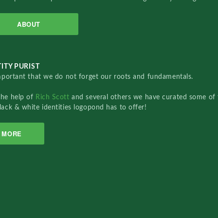
ABOUT
ITY PURIST
important that we do not forget our roots and fundamentals.
the help of
Rich Scott
and several others we have curated some of 
lack & white identities logopond has to offer!
MORE