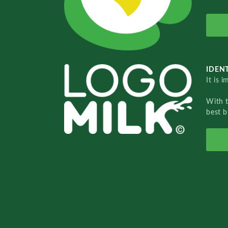
IDENT
It is 
With 
best b