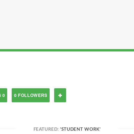
 0
0 FOLLOWERS
FEATURED:
'STUDENT WORK'