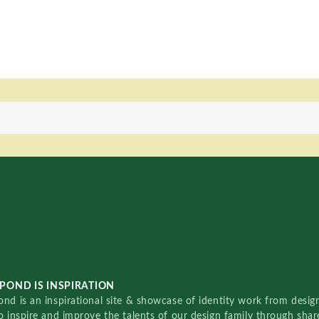
POND IS INSPIRATION
nd is an inspirational site & showcase of identity work from designe
o inspire and improve the talents of our design family through sha