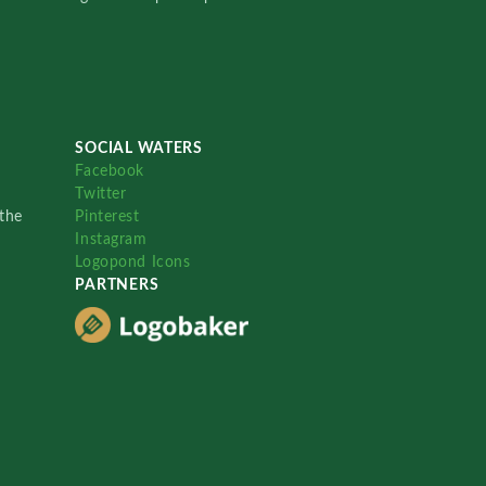
SOCIAL WATERS
Facebook
Twitter
the
Pinterest
Instagram
Logopond Icons
PARTNERS