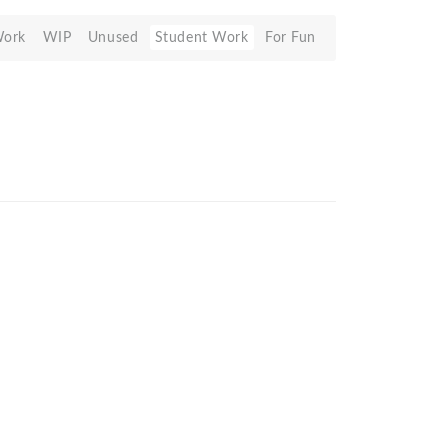
Work
WIP
Unused
Student Work
For Fun