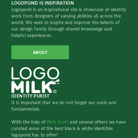
LOGOPOND IS INSPIRATION
Logopond is an inspirational site & showcase of identity
work from designers of varying abilities all across the
world. We seek to inspire and improve the talents of
our design family through shared knowledge and
helpful experiences.
ABOUT
IDENTITY PURIST
It is important that we do not forget our roots and
fundamentals.
With the help of
Rich Scott
and several others we have
curated some of the best black & white identities
logopond has to offer!