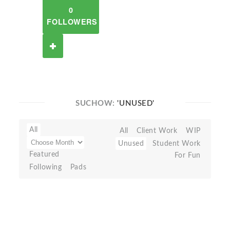
0
FOLLOWERS
SUCHOW:
'UNUSED'
All
All
Client Work
WIP
Unused
Student Work
Featured
For Fun
Following
Pads