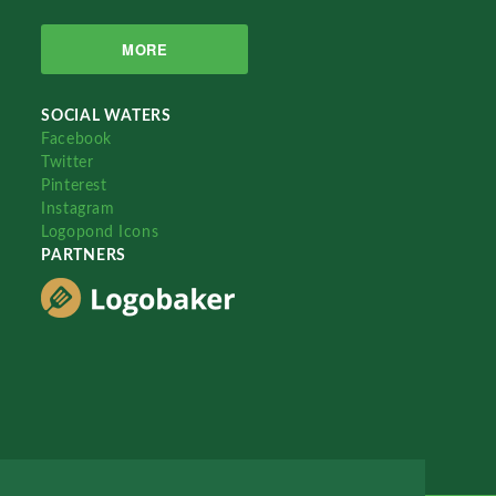
MORE
SOCIAL WATERS
Facebook
Twitter
Pinterest
Instagram
Logopond Icons
PARTNERS