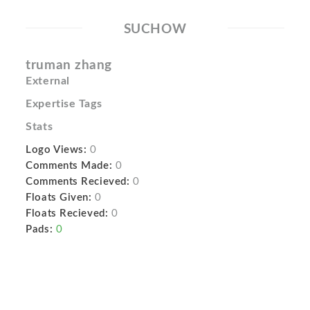
SUCHOW
truman zhang
External
Expertise Tags
Stats
Logo Views:
0
Comments Made:
0
Comments Recieved:
0
Floats Given:
0
Floats Recieved:
0
Pads:
0