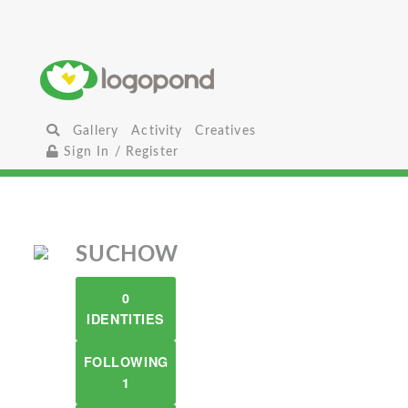
Gallery
Activity
Creatives
Sign In / Register
SUCHOW
0
IDENTITIES
FOLLOWING
1