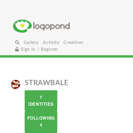
Gallery
Activity
Creatives
Sign In / Register
STRAWBALE
7
IDENTITIES
FOLLOWING
4