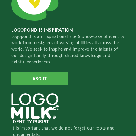
LOGOPOND IS INSPIRATION
Logopond is an inspirational site & showcase of identity
work from designers of varying abilities all across the
world. We seek to inspire and improve the talents of
our design family through shared knowledge and
helpful experiences.
ABOUT
IDENTITY PURIST
It is important that we do not forget our roots and
fundamentals.