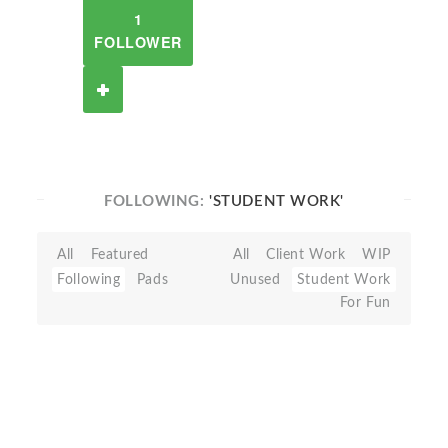
1
FOLLOWER
FOLLOWING:
'STUDENT WORK'
All
Featured
All
Client Work
WIP
Following
Pads
Unused
Student Work
For Fun