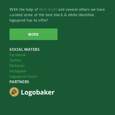
With the help of
Rich Scott
and several others we have
curated some of the best black & white identities
logopond has to offer!
MORE
SOCIAL WATERS
Facebook
Twitter
Pinterest
Instagram
Logopond Icons
PARTNERS