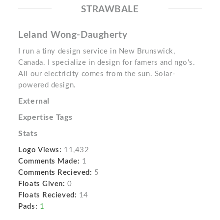
STRAWBALE
Leland Wong-Daugherty
I run a tiny design service in New Brunswick,
Canada. I specialize in design for famers and ngo's.
All our electricity comes from the sun. Solar-
powered design.
External
Expertise Tags
Stats
Logo Views:
11,432
Comments Made:
1
Comments Recieved:
5
Floats Given:
0
Floats Recieved:
14
Pads:
1