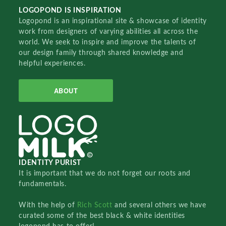
LOGOPOND IS INSPIRATION
Logopond is an inspirational site & showcase of identity
work from designers of varying abilities all across the
world. We seek to inspire and improve the talents of
our design family through shared knowledge and
helpful experiences.
ABOUT
IDENTITY PURIST
It is important that we do not forget our roots and
fundamentals.
With the help of
Rich Scott
and several others we have
curated some of the best black & white identities