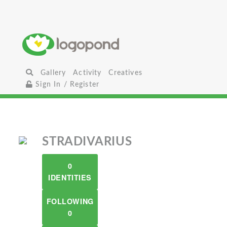
Gallery
Activity
Creatives
Sign In / Register
STRADIVARIUS
0
IDENTITIES
FOLLOWING
0