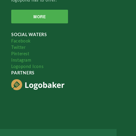
logopond has to offer!
MORE
SOCIAL WATERS
Facebook
Twitter
Pinterest
Instagram
Logopond Icons
PARTNERS