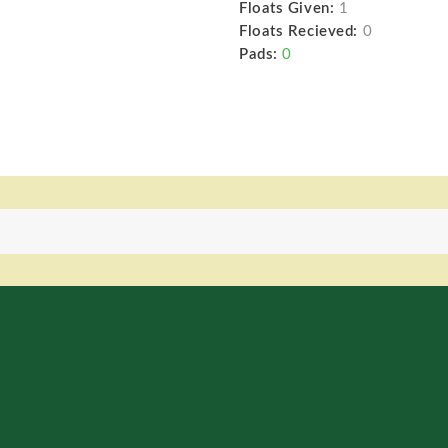
Floats Given:
1
Floats Recieved:
0
Pads:
0