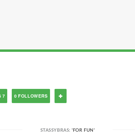
 7
0 FOLLOWERS
STASSYBRAS:
'FOR FUN'