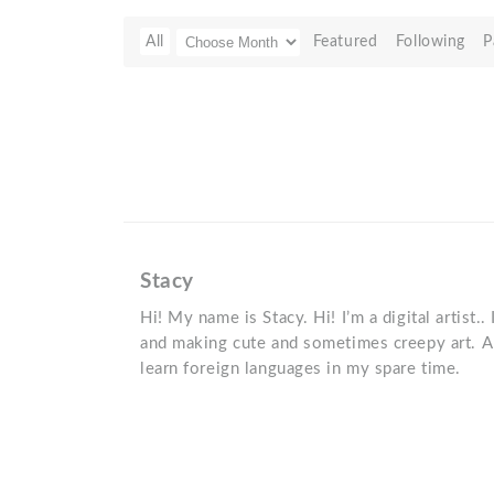
All
Featured
Following
P
Stacy
Hi! My name is Stacy. Hi! I’m a digital artist..
and making cute and sometimes creepy art. Al
learn foreign languages in my spare time.