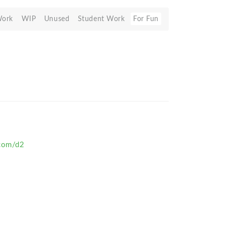
Work
WIP
Unused
Student Work
For Fun
.com/d2