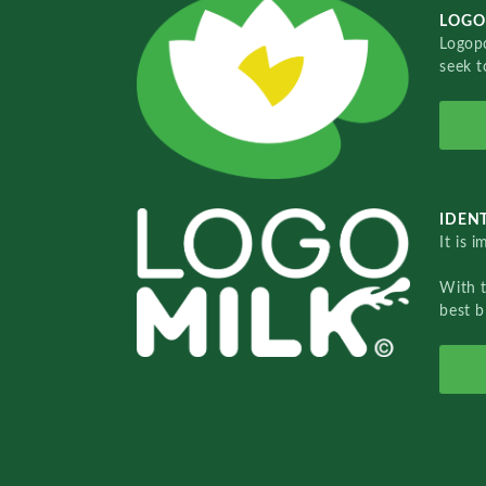
LOGO
Logopo
seek t
IDENT
It is 
With 
best b