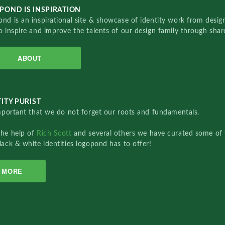
POND IS INSPIRATION
nd is an inspirational site & showcase of identity work from designe
o inspire and improve the talents of our design family through sha
ABOUT
ITY PURIST
important that we do not forget our roots and fundamentals.
the help of
Rich Scott
and several others we have curated some of 
lack & white identities logopond has to offer!
MORE