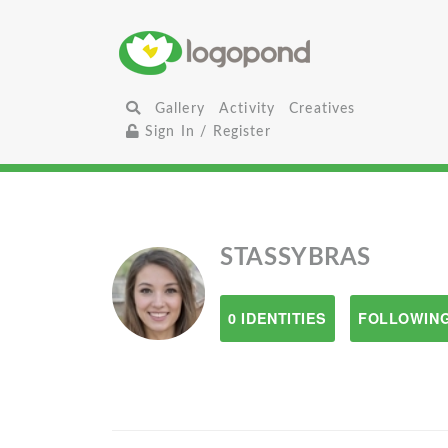
Gallery
Activity
Creatives
Sign In / Register
STASSYBRAS
0 IDENTITIES
FOLLOWING