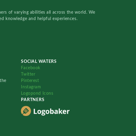
rs of varying abilities all across the world. We
red knowledge and helpful experiences.
SOCIAL WATERS
Facebook
Twitter
the
Pinterest
Instagram
Logopond Icons
PARTNERS