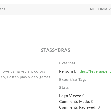
ads
All
Client 
STASSYBRAS
External
 I love using vibrant colors
Personal:
https://levelupper
so, I often play video games,
Expertise Tags
Stats
Logo Views:
0
Comments Made:
0
Comments Recieved:
0