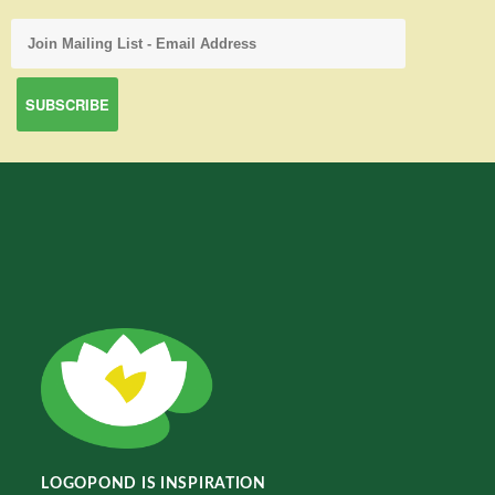
LOGOPOND IS INSPIRATION