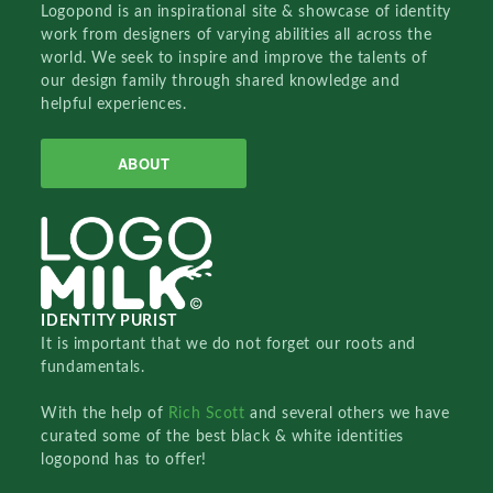
Logopond is an inspirational site & showcase of identity
work from designers of varying abilities all across the
world. We seek to inspire and improve the talents of
our design family through shared knowledge and
helpful experiences.
ABOUT
IDENTITY PURIST
It is important that we do not forget our roots and
fundamentals.
With the help of
Rich Scott
and several others we have
curated some of the best black & white identities
logopond has to offer!