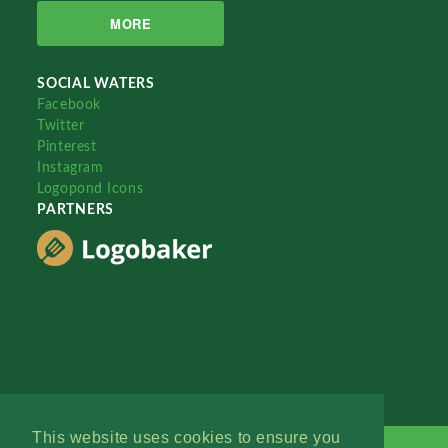
MORE
SOCIAL WATERS
Facebook
Twitter
Pinterest
Instagram
Logopond Icons
PARTNERS
This website uses cookies to ensure you