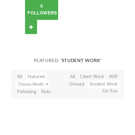
0
FOLLOWERS
FEATURED:
'STUDENT WORK'
All
Featured
All
Client Work
WIP
Unused
Student Work
For Fun
Following
Pads