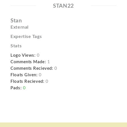
STAN22
Stan
External
Expertise Tags
Stats
Logo Views:
0
Comments Made:
1
Comments Recieved:
0
Floats Given:
0
Floats Recieved:
0
Pads:
0