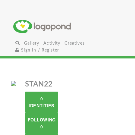
Gallery
Activity
Creatives
Sign In / Register
STAN22
0
IDENTITIES
FOLLOWING
0