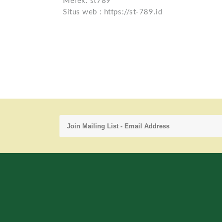
Merek: st789
Situs web : https://st-789.id