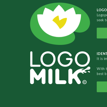
LOGO
Logopo
seek t
IDENT
It is 
With 
best b