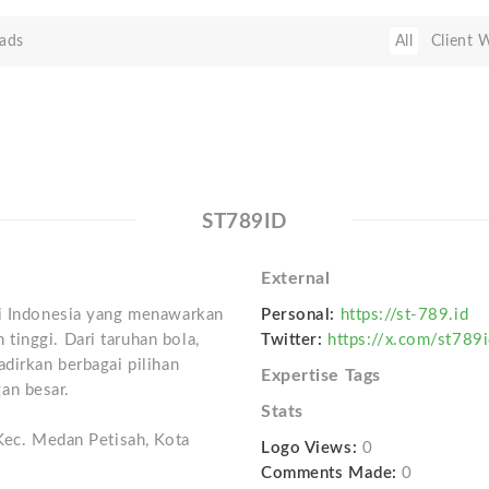
ads
All
Client 
ST789ID
External
di Indonesia yang menawarkan
Personal:
https://st-789.id
tinggi. Dari taruhan bola,
Twitter:
https://x.com/st789
adirkan berbagai pilihan
Expertise Tags
an besar.
Stats
 Kec. Medan Petisah, Kota
Logo Views:
0
Comments Made:
0