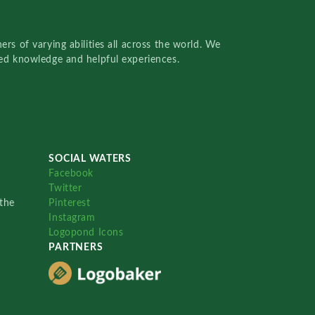
rs of varying abilities all across the world. We
red knowledge and helpful experiences.
SOCIAL WATERS
Facebook
Twitter
the
Pinterest
Instagram
Logopond Icons
PARTNERS