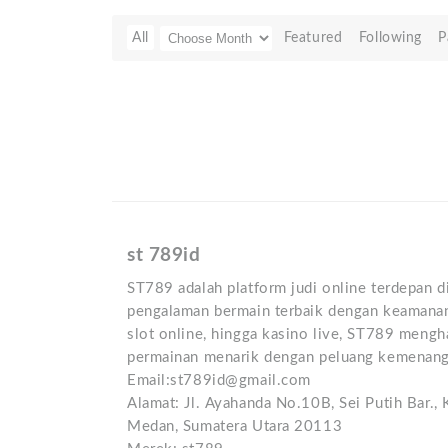
All
Featured
Following
P
st 789id
ST789 adalah platform judi online terdepan 
pengalaman bermain terbaik dengan keamanan 
slot online, hingga kasino live, ST789 mengh
permainan menarik dengan peluang kemenang
Email:st789id@gmail.com
Alamat: Jl. Ayahanda No.10B, Sei Putih Bar.,
Medan, Sumatera Utara 20113