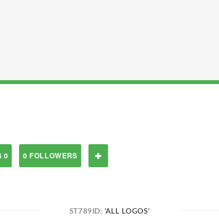
 0
0 FOLLOWERS
ST789ID:
'ALL LOGOS'