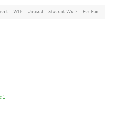
Work
WIP
Unused
Student Work
For Fun
id1