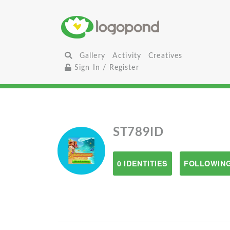
Gallery
Activity
Creatives
Sign In / Register
ST789ID
0 IDENTITIES
FOLLOWING