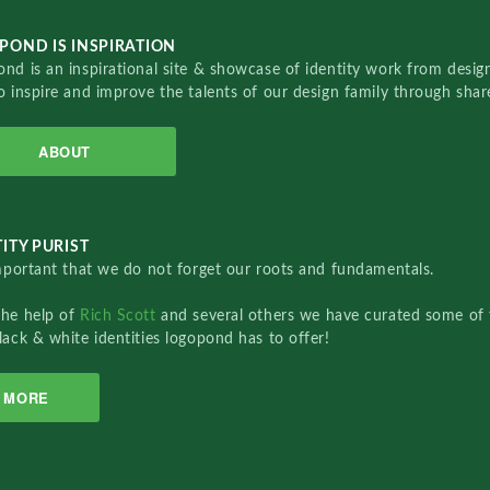
POND IS INSPIRATION
nd is an inspirational site & showcase of identity work from designe
o inspire and improve the talents of our design family through sha
ABOUT
ITY PURIST
important that we do not forget our roots and fundamentals.
the help of
Rich Scott
and several others we have curated some of 
lack & white identities logopond has to offer!
MORE