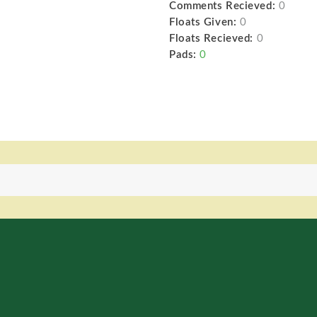
Comments Recieved:
0
Floats Given:
0
Floats Recieved:
0
Pads:
0