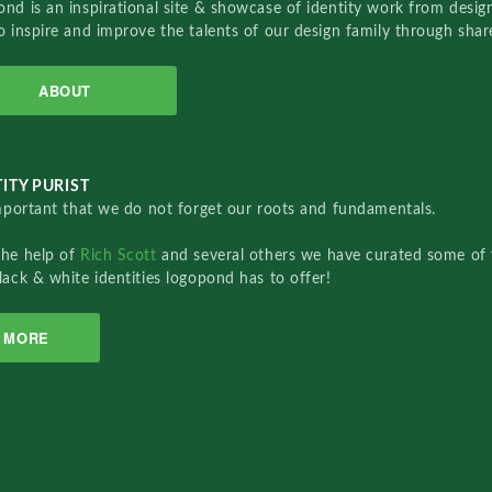
nd is an inspirational site & showcase of identity work from designe
o inspire and improve the talents of our design family through sha
ABOUT
ITY PURIST
important that we do not forget our roots and fundamentals.
the help of
Rich Scott
and several others we have curated some of 
lack & white identities logopond has to offer!
MORE