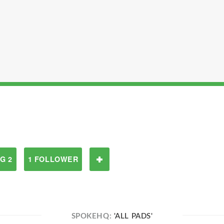
G 2
1 FOLLOWER
SPOKEHQ:
'ALL PADS'