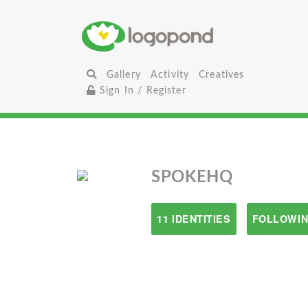
Gallery
Activity
Creatives
Sign In / Register
SPOKEHQ
11 IDENTITIES
FOLLOWIN