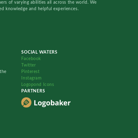
rs of varying abilities all across the world. We
red knowledge and helpful experiences.
SOCIAL WATERS
Facebook
Twitter
the
Pinterest
Instagram
Logopond Icons
PARTNERS