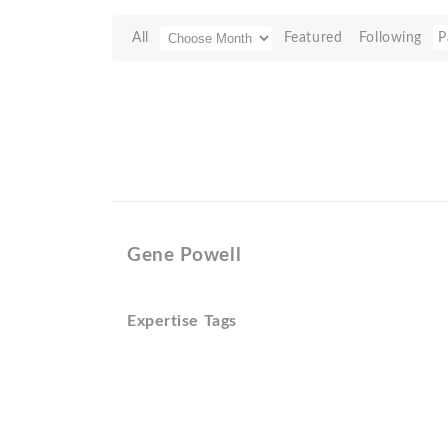
All
Featured
Following
P
Gene Powell
Expertise Tags