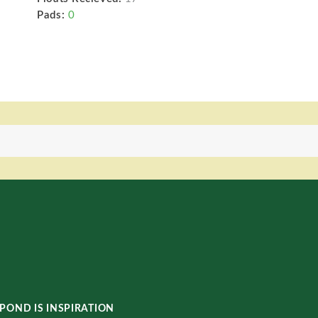
Pads:
0
POND IS INSPIRATION