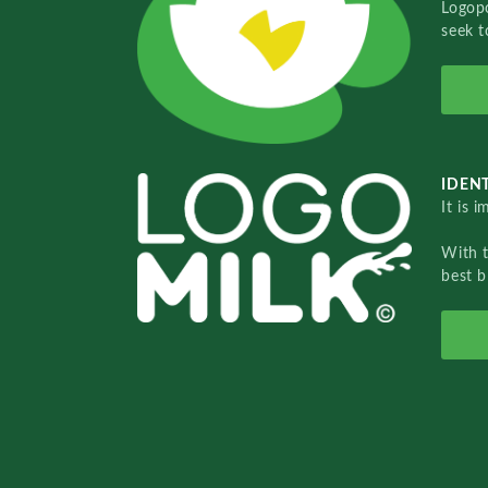
Logopo
seek t
IDENT
It is 
With 
best b