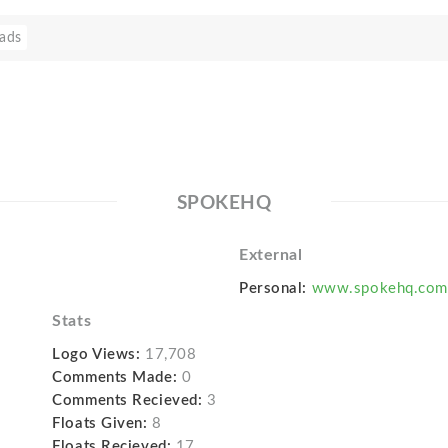
ads
SPOKEHQ
External
Personal:
www.spokehq.com
Stats
Logo Views:
17,708
Comments Made:
0
Comments Recieved:
3
Floats Given:
8
Floats Recieved:
17