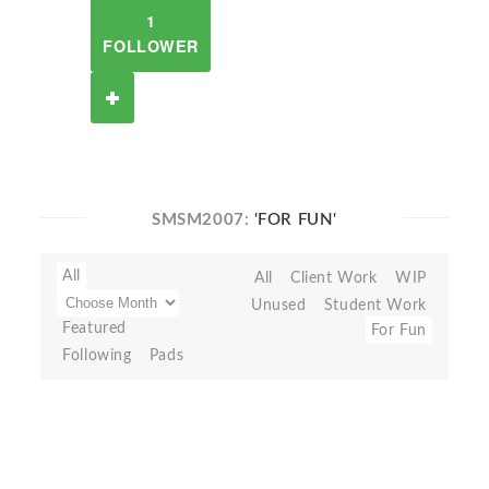
1
FOLLOWER
SMSM2007:
'FOR FUN'
All
All
Client Work
WIP
Unused
Student Work
Featured
For Fun
Following
Pads