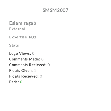
SMSM2007
Eslam ragab
External
Expertise Tags
Stats
Logo Views:
0
Comments Made:
0
Comments Recieved:
0
Floats Given:
1
Floats Recieved:
0
Pads:
0