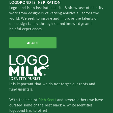
LOGOPOND IS INSPIRATION
Logopond is an inspirational site & showcase of identity
work from designers of varying abilities all across the
world. We seek to inspire and improve the talents of
our design family through shared knowledge and
helpful experiences.
ABOUT
IDENTITY PURIST
It is important that we do not forget our roots and
fundamentals.
With the help of
Rich Scott
and several others we have
curated some of the best black & white identities
logopond has to offer!