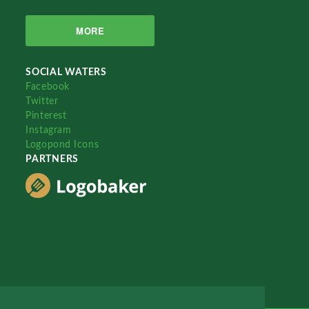
MORE
SOCIAL WATERS
Facebook
Twitter
Pinterest
Instagram
Logopond Icons
PARTNERS