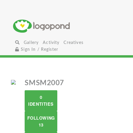
Gallery
Activity
Creatives
Sign In / Register
SMSM2007
0
IDENTITIES
FOLLOWING
13