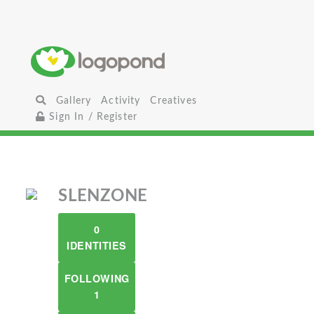
Gallery
Activity
Creatives
Sign In / Register
SLENZONE
0
IDENTITIES
FOLLOWING
1