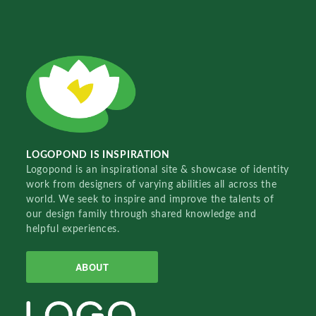
LOGOPOND IS INSPIRATION
Logopond is an inspirational site & showcase of identity
work from designers of varying abilities all across the
world. We seek to inspire and improve the talents of
our design family through shared knowledge and
helpful experiences.
ABOUT