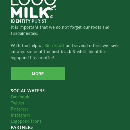
IDENTITY PURIST
It is important that we do not forget our roots and
fundamentals.
With the help of
Rich Scott
and several others we have
curated some of the best black & white identities
logopond has to offer!
MORE
SOCIAL WATERS
Facebook
Twitter
Pinterest
Instagram
Logopond Icons
PARTNERS