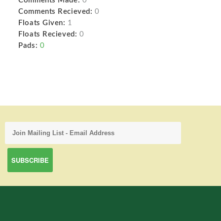
Comments Made:
0
Comments Recieved:
0
Floats Given:
1
Floats Recieved:
0
Pads:
0