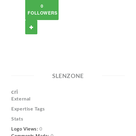
0
FOLLOWERS
SLENZONE
cri
External
Expertise Tags
Stats
Logo Views:
0