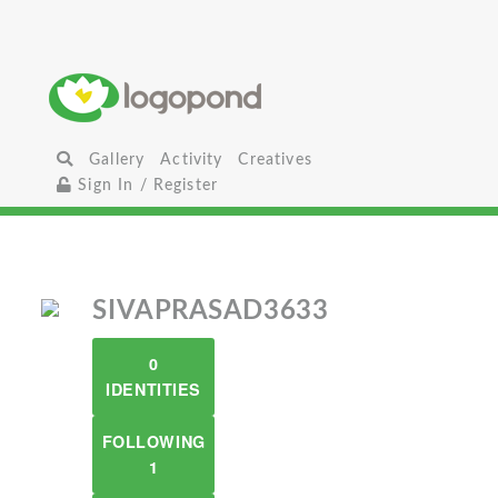
Gallery
Activity
Creatives
Sign In / Register
SIVAPRASAD3633
0
IDENTITIES
FOLLOWING
1