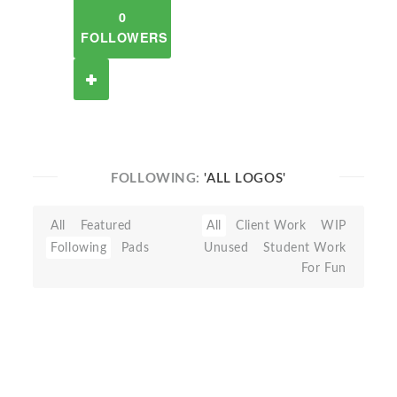
0
FOLLOWERS
FOLLOWING:
'ALL LOGOS'
All
Featured
All
Client Work
WIP
Following
Pads
Unused
Student Work
For Fun