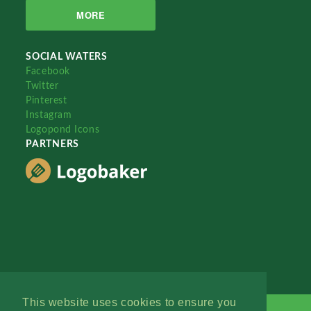
MORE
SOCIAL WATERS
Facebook
Twitter
Pinterest
Instagram
Logopond Icons
PARTNERS
This website uses cookies to ensure you