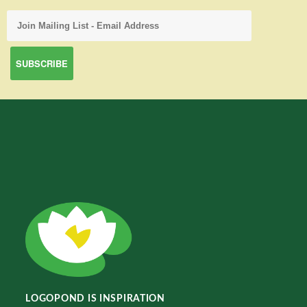
LOGOPOND IS INSPIRATION