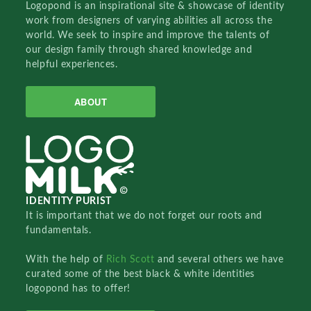
Logopond is an inspirational site & showcase of identity
work from designers of varying abilities all across the
world. We seek to inspire and improve the talents of
our design family through shared knowledge and
helpful experiences.
ABOUT
IDENTITY PURIST
It is important that we do not forget our roots and
fundamentals.
With the help of
Rich Scott
and several others we have
curated some of the best black & white identities
logopond has to offer!