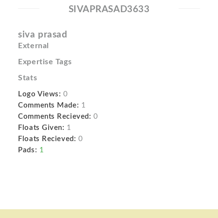
SIVAPRASAD3633
siva prasad
External
Expertise Tags
Stats
Logo Views:
0
Comments Made:
1
Comments Recieved:
0
Floats Given:
1
Floats Recieved:
0
Pads:
1