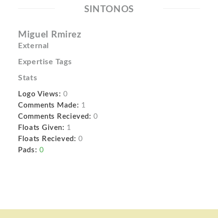
SINTONOS
Miguel Rmirez
External
Expertise Tags
Stats
Logo Views:
0
Comments Made:
1
Comments Recieved:
0
Floats Given:
1
Floats Recieved:
0
Pads:
0