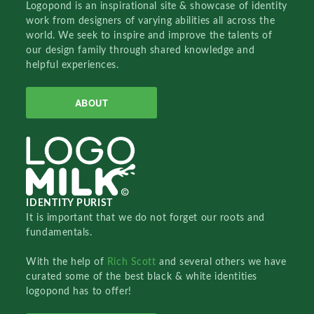
Logopond is an inspirational site & showcase of identity
work from designers of varying abilities all across the
world. We seek to inspire and improve the talents of
our design family through shared knowledge and
helpful experiences.
ABOUT
IDENTITY PURIST
It is important that we do not forget our roots and
fundamentals.
With the help of
Rich Scott
and several others we have
curated some of the best black & white identities
logopond has to offer!