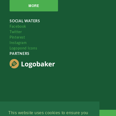
MORE
SOCIAL WATERS
Facebook
Twitter
Pinterest
Instagram
Logopond Icons
PARTNERS
This website uses cookies to ensure you