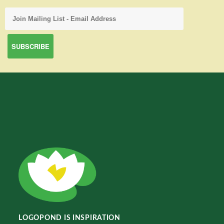
LOGOPOND IS INSPIRATION