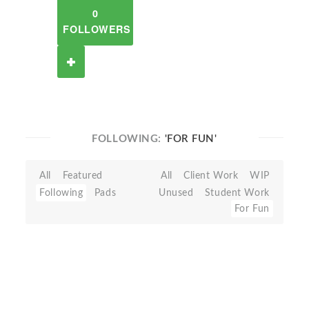
0
FOLLOWERS
FOLLOWING:
'FOR FUN'
All
Featured
All
Client Work
WIP
Following
Pads
Unused
Student Work
For Fun