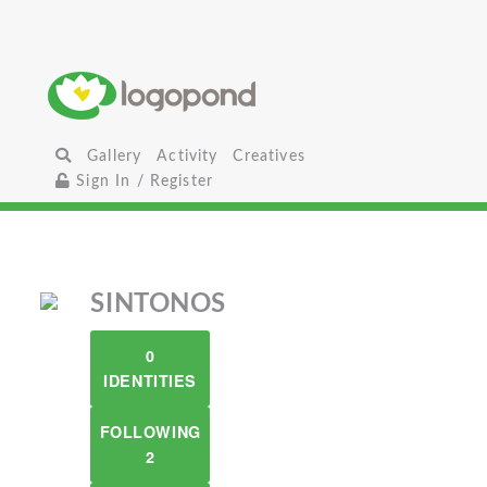
Gallery
Activity
Creatives
Sign In / Register
SINTONOS
0
IDENTITIES
FOLLOWING
2