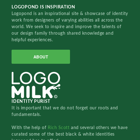
LOGOPOND IS INSPIRATION
Logopond is an inspirational site & showcase of identity
work from designers of varying abilities all across the
world. We seek to inspire and improve the talents of
our design family through shared knowledge and
helpful experiences.
ABOUT
IDENTITY PURIST
It is important that we do not forget our roots and
fundamentals.
With the help of
Rich Scott
and several others we have
curated some of the best black & white identities