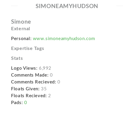
SIMONEAMYHUDSON
Simone
External
Personal:
www.simoneamyhudson.com
Expertise Tags
Stats
Logo Views:
6,992
Comments Made:
0
Comments Recieved:
0
Floats Given:
35
Floats Recieved:
2
Pads:
0