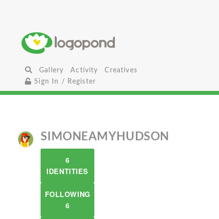
Gallery
Activity
Creatives
Sign In / Register
SIMONEAMYHUDSON
6
IDENTITIES
FOLLOWING
6