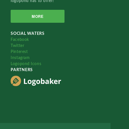
logopond has to offer!
MORE
SOCIAL WATERS
Facebook
Twitter
Pinterest
Instagram
Logopond Icons
PARTNERS