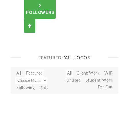
2
FOLLOWERS
FEATURED:
'ALL LOGOS'
All
Featured
All
Client Work
WIP
Unused
Student Work
For Fun
Following
Pads