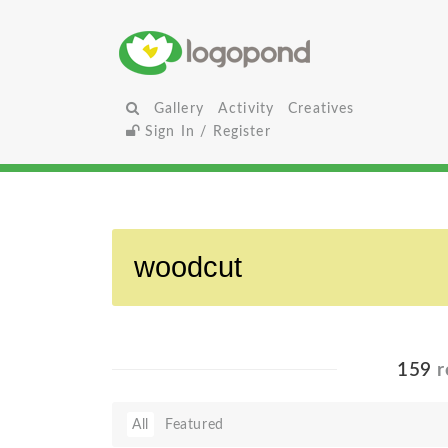
Gallery
Activity
Creatives
Sign In / Register
159
r
All
Featured