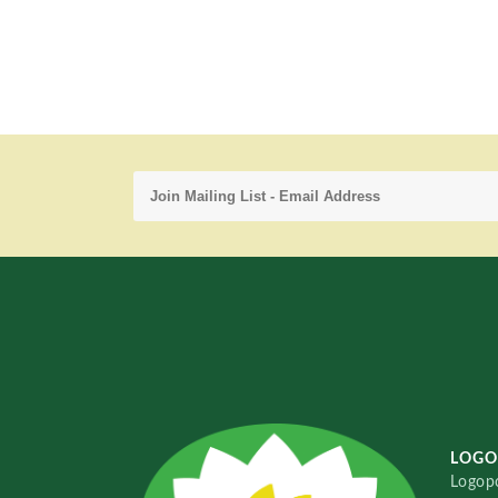
LOGO
Logopo