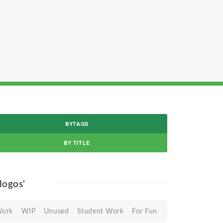
BYTAGS
BY TITLE
 logos'
Work
WIP
Unused
Student Work
For Fun