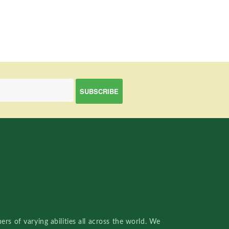
rs of varying abilities all across the world. We