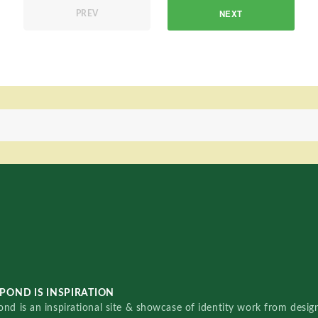
NEXT
PREV
POND IS INSPIRATION
nd is an inspirational site & showcase of identity work from designe