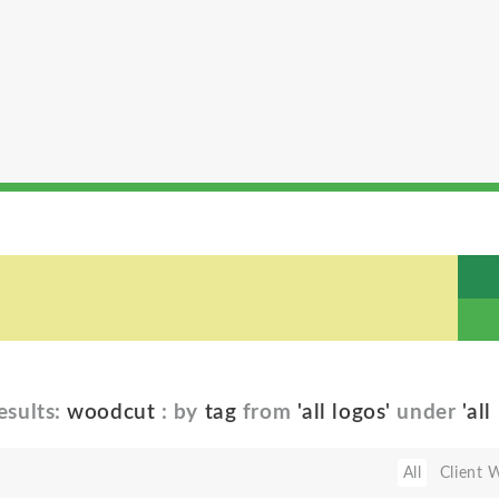
esults:
woodcut
: by
tag
from
'all logos'
under
'all
All
Client 