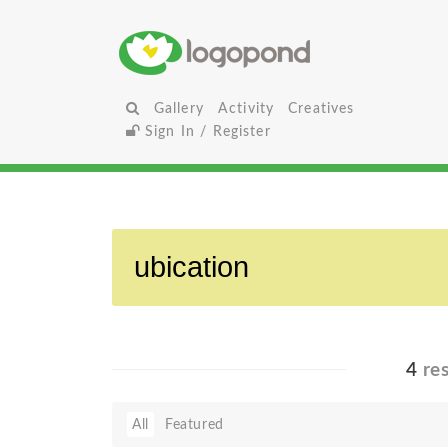
Gallery
Activity
Creatives
Sign In / Register
4
res
All
Featured