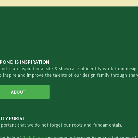
POND IS INSPIRATION
nd is an inspirational site & showcase of identity work from designe
o inspire and improve the talents of our design family through sha
ABOUT
ITY PURIST
important that we do not forget our roots and fundamentals.