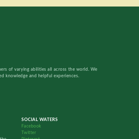
rs of varying abilities all across the world. We
red knowledge and helpful experiences.
SOCIAL WATERS
Facebook
Twitter