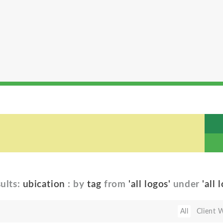
ults:
ubication
: by
tag
from
'all logos'
under
'all 
All
Client 