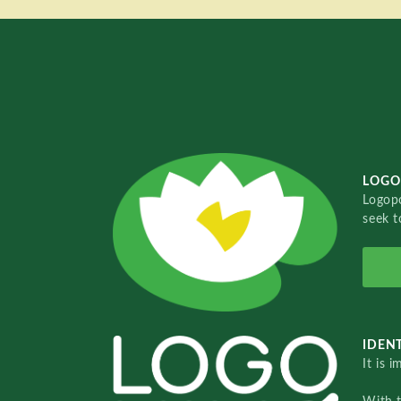
LOGO
Logopo
seek t
IDENT
It is 