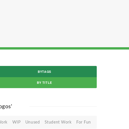
BYTAGS
BY TITLE
logos'
Work
WIP
Unused
Student Work
For Fun