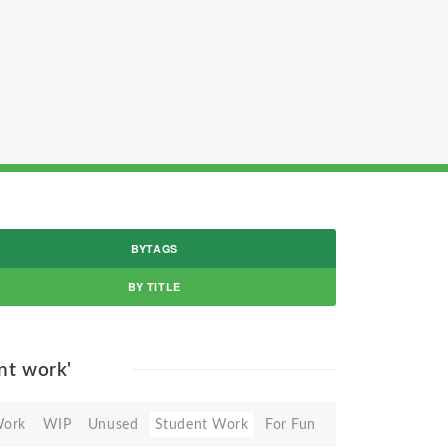
BYTAGS
BY TITLE
nt work'
Work
WIP
Unused
Student Work
For Fun