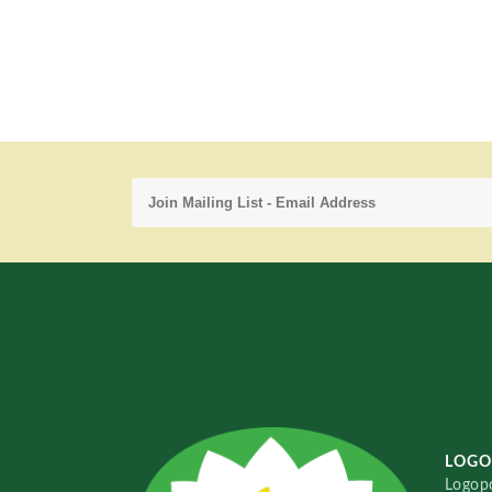
LOGO
Logopo