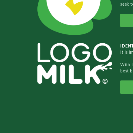
seek t
IDENT
It is 
With 
best b