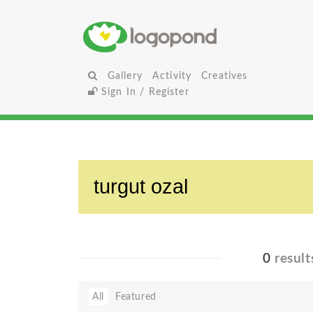
Gallery
Activity
Creatives
Sign In / Register
0
result
All
Featured