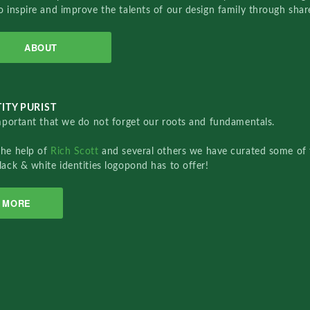
o inspire and improve the talents of our design family through sha
ABOUT
ITY PURIST
important that we do not forget our roots and fundamentals.
the help of
Rich Scott
and several others we have curated some of 
lack & white identities logopond has to offer!
MORE