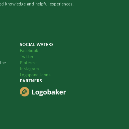
red knowledge and helpful experiences.
SOCIAL WATERS
Facebook
Twitter
the
Pinterest
Instagram
Logopond Icons
PARTNERS