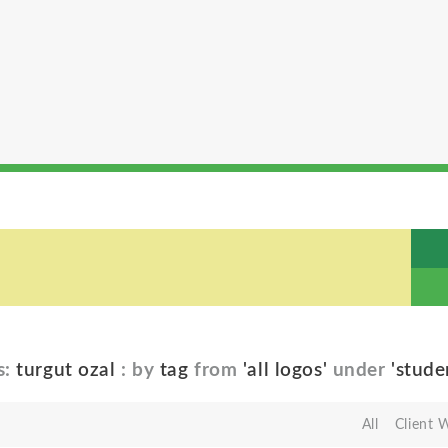
s:
turgut ozal
: by
tag
from
'all logos'
under
'stude
All
Client 