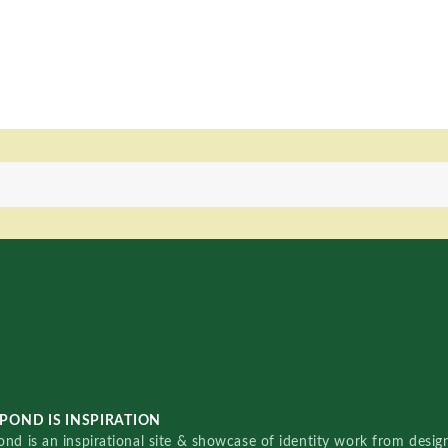
POND IS INSPIRATION
nd is an inspirational site & showcase of identity work from designe