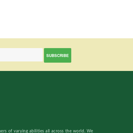
rs of varying abilities all across the world. We