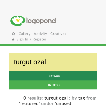
Gallery
Activity
Creatives
Sign In / Register
BYTAGS
BY TITLE
0
results:
turgut ozal
: by
tag
from
'featured'
under
'unused'