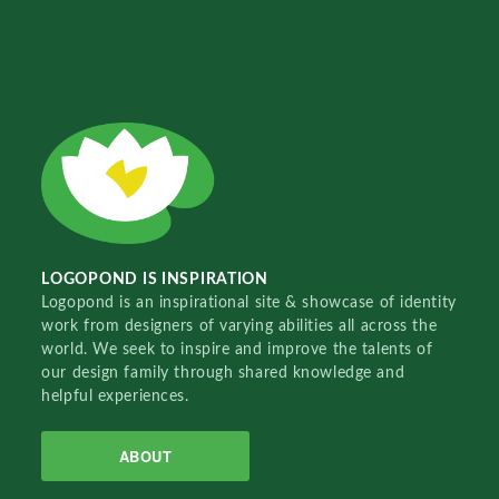
LOGOPOND IS INSPIRATION
Logopond is an inspirational site & showcase of identity
work from designers of varying abilities all across the
world. We seek to inspire and improve the talents of
our design family through shared knowledge and
helpful experiences.
ABOUT