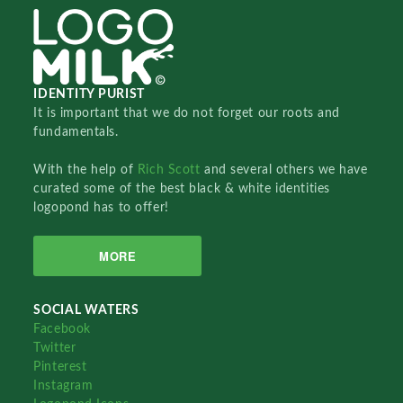
IDENTITY PURIST
It is important that we do not forget our roots and
fundamentals.
With the help of
Rich Scott
and several others we have
curated some of the best black & white identities
logopond has to offer!
MORE
SOCIAL WATERS
Facebook
Twitter
Pinterest
Instagram