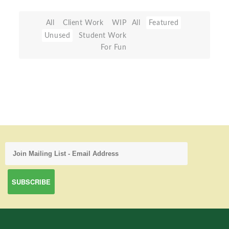
All
Client Work
WIP
All
Featured
Unused
Student Work
For Fun