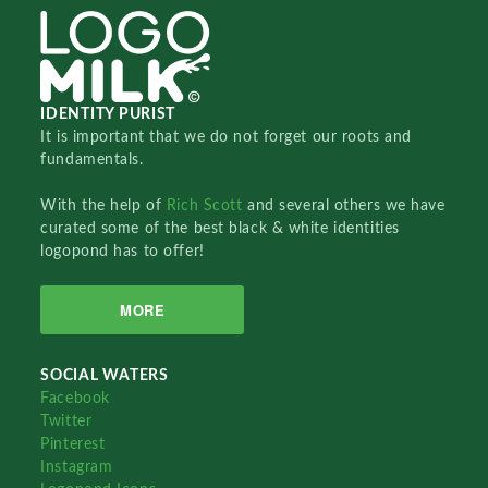
IDENTITY PURIST
It is important that we do not forget our roots and
fundamentals.
With the help of
Rich Scott
and several others we have
curated some of the best black & white identities
logopond has to offer!
MORE
SOCIAL WATERS
Facebook
Twitter
Pinterest
Instagram