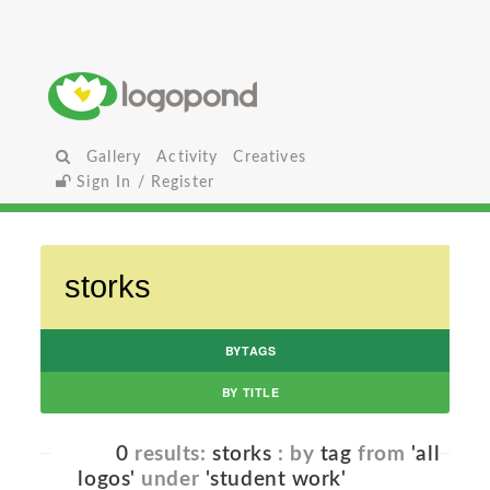
Gallery
Activity
Creatives
Sign In / Register
BYTAGS
BY TITLE
0
results:
storks
: by
tag
from
'all
logos'
under
'student work'