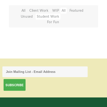
All
Client Work
WIP
All
Featured
Unused
Student Work
For Fun