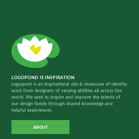
LOGOPOND IS INSPIRATION
Logopond is an inspirational site & showcase of identity
work from designers of varying abilities all across the
world. We seek to inspire and improve the talents of
our design family through shared knowledge and
helpful experiences.
ABOUT