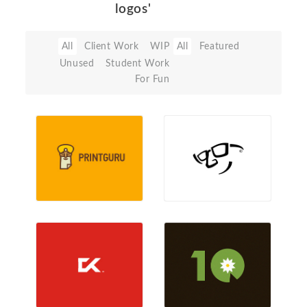
logos'
All
Client Work
WIP
All
Featured
Unused
Student Work
For Fun