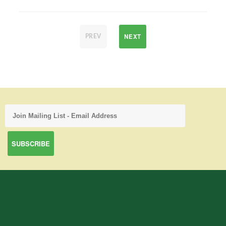
NEXT
PREV