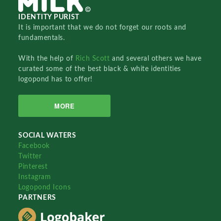
IDENTITY PURIST
It is important that we do not forget our roots and
fundamentals.
With the help of
Rich Scott
and several others we have
curated some of the best black & white identities
logopond has to offer!
MORE
SOCIAL WATERS
Facebook
Twitter
Pinterest
Instagram
Logopond Icons
PARTNERS