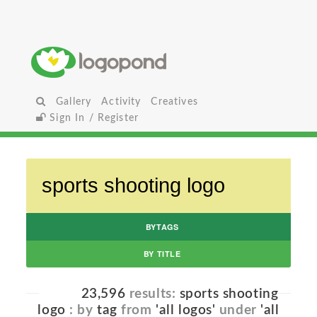
Gallery
Activity
Creatives
Sign In / Register
BYTAGS
BY TITLE
23,596
results:
sports shooting
logo
: by
tag
from
'all logos'
under
'all