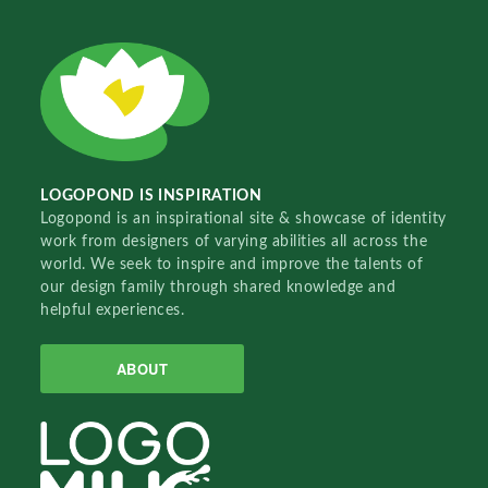
LOGOPOND IS INSPIRATION
Logopond is an inspirational site & showcase of identity
work from designers of varying abilities all across the
world. We seek to inspire and improve the talents of
our design family through shared knowledge and
helpful experiences.
ABOUT