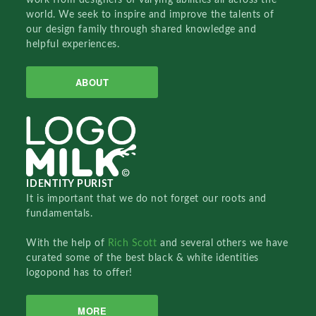
world. We seek to inspire and improve the talents of
our design family through shared knowledge and
helpful experiences.
ABOUT
IDENTITY PURIST
It is important that we do not forget our roots and
fundamentals.
With the help of
Rich Scott
and several others we have
curated some of the best black & white identities
logopond has to offer!
MORE