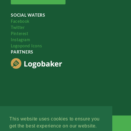
SOCIAL WATERS
Facebook
Twitter
Pinterest
Instagram
Logopond Icons
PARTNERS
This website uses cookies to ensure you
get the best experience on our website.