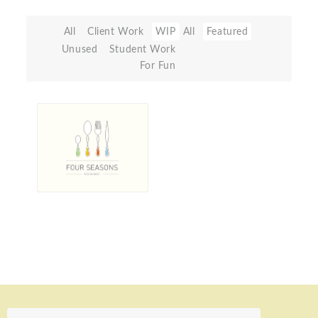
All
Client Work
WIP
All
Featured
Unused
Student Work
For Fun