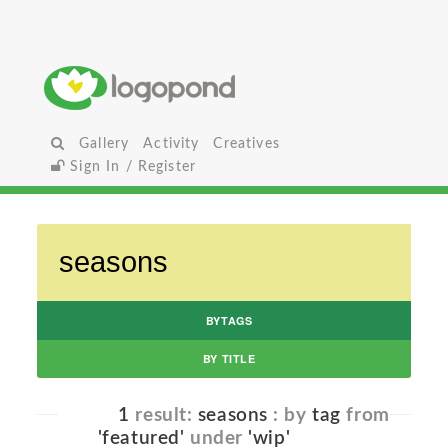
Gallery
Activity
Creatives
Sign In / Register
BYTAGS
BY TITLE
1
result:
seasons
: by
tag
from
'featured'
under
'wip'