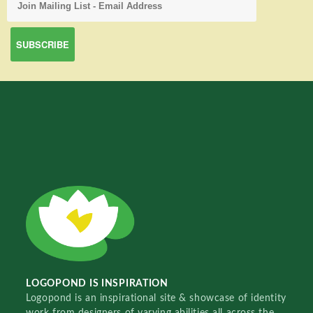
LOGOPOND IS INSPIRATION
Logopond is an inspirational site & showcase of identity
work from designers of varying abilities all across the