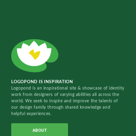
LOGOPOND IS INSPIRATION
Logopond is an inspirational site & showcase of identity
work from designers of varying abilities all across the
world. We seek to inspire and improve the talents of
our design family through shared knowledge and
helpful experiences.
ABOUT