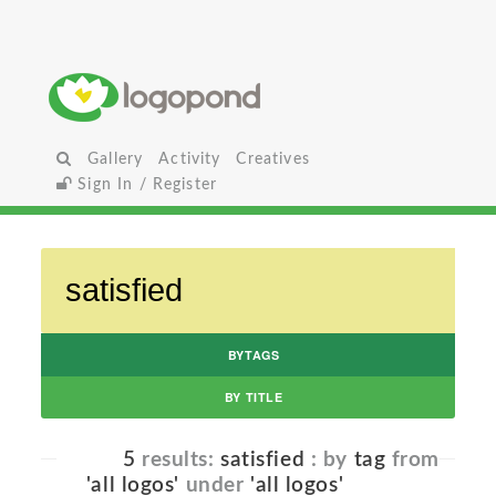
Gallery
Activity
Creatives
Sign In / Register
BYTAGS
BY TITLE
5
results:
satisfied
: by
tag
from
'all logos'
under
'all logos'