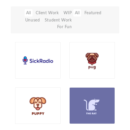
All
Client Work
WIP
All
Featured
Unused
Student Work
For Fun