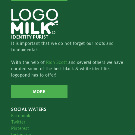
IDENTITY PURIST
It is important that we do not forget our roots and
fundamentals.
With the help of
Rich Scott
and several others we have
curated some of the best black & white identities
logopond has to offer!
MORE
SOCIAL WATERS
Facebook
Twitter
Pinterest
Instagram