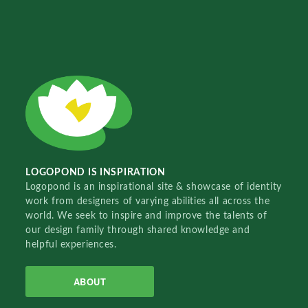
LOGOPOND IS INSPIRATION
Logopond is an inspirational site & showcase of identity
work from designers of varying abilities all across the
world. We seek to inspire and improve the talents of
our design family through shared knowledge and
helpful experiences.
ABOUT