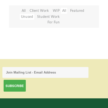
All
Client Work
WIP
All
Featured
Unused
Student Work
For Fun