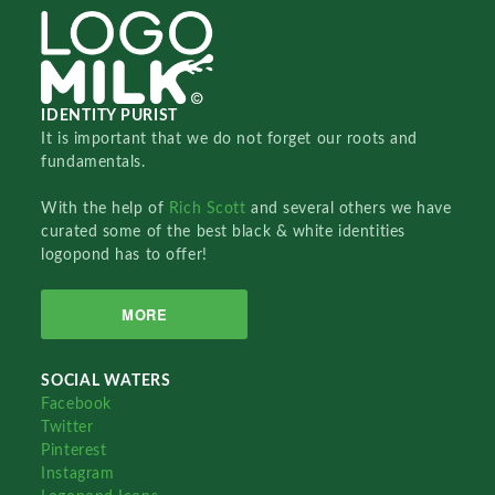
IDENTITY PURIST
It is important that we do not forget our roots and
fundamentals.
With the help of
Rich Scott
and several others we have
curated some of the best black & white identities
logopond has to offer!
MORE
SOCIAL WATERS
Facebook
Twitter
Pinterest
Instagram