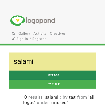
Gallery
Activity
Creatives
Sign In / Register
BYTAGS
BY TITLE
0
results:
salami
: by
tag
from
'all
logos'
under
'unused'