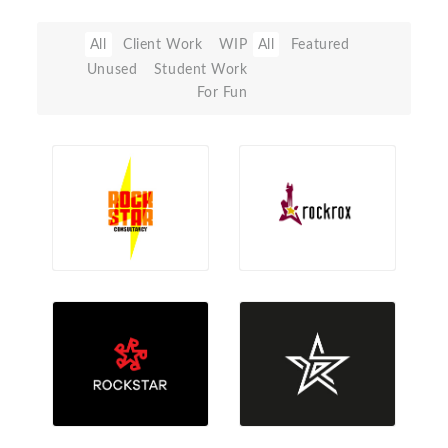
All
Client Work
WIP
All
Featured
Unused
Student Work
For Fun