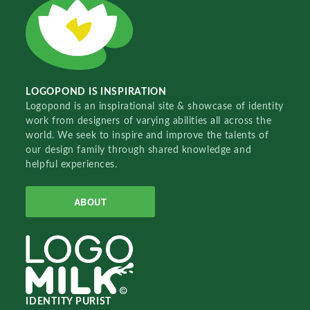
LOGOPOND IS INSPIRATION
Logopond is an inspirational site & showcase of identity
work from designers of varying abilities all across the
world. We seek to inspire and improve the talents of
our design family through shared knowledge and
helpful experiences.
ABOUT
IDENTITY PURIST