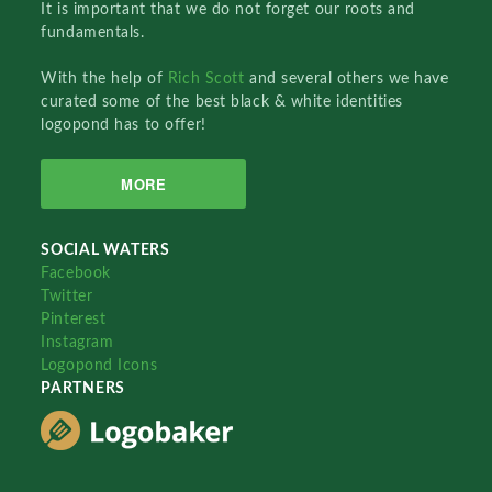
It is important that we do not forget our roots and
fundamentals.
With the help of
Rich Scott
and several others we have
curated some of the best black & white identities
logopond has to offer!
MORE
SOCIAL WATERS
Facebook
Twitter
Pinterest
Instagram
Logopond Icons
PARTNERS