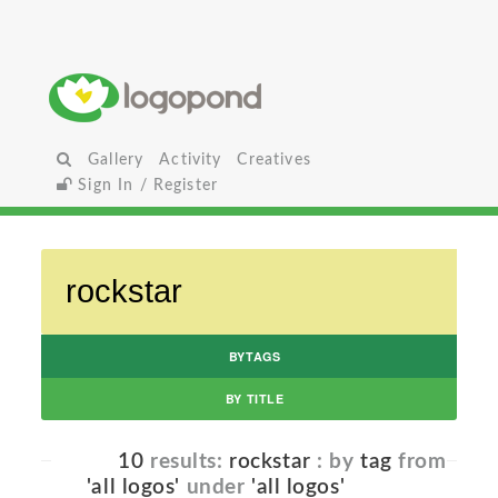
Gallery
Activity
Creatives
Sign In / Register
BYTAGS
BY TITLE
10
results:
rockstar
: by
tag
from
'all logos'
under
'all logos'