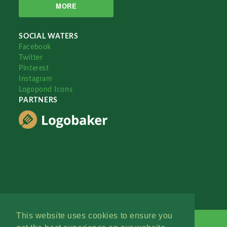
MORE
SOCIAL WATERS
Facebook
Twitter
Pinterest
Instagram
Logopond Icons
PARTNERS
This website uses cookies to ensure you