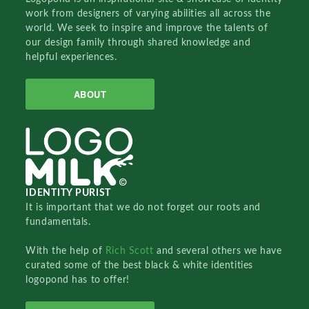
work from designers of varying abilities all across the
world. We seek to inspire and improve the talents of
our design family through shared knowledge and
helpful experiences.
ABOUT
IDENTITY PURIST
It is important that we do not forget our roots and
fundamentals.
With the help of
Rich Scott
and several others we have
curated some of the best black & white identities
logopond has to offer!