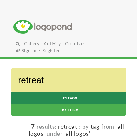
Gallery
Activity
Creatives
Sign In / Register
BYTAGS
BY TITLE
7
results:
retreat
: by
tag
from
'all
logos'
under
'all logos'