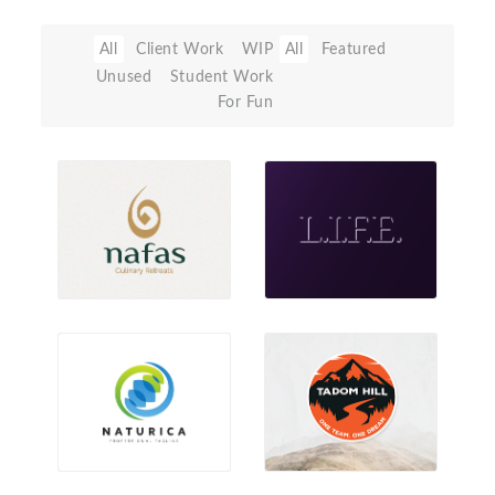
All
Client Work
WIP
All
Featured
Unused
Student Work
For Fun