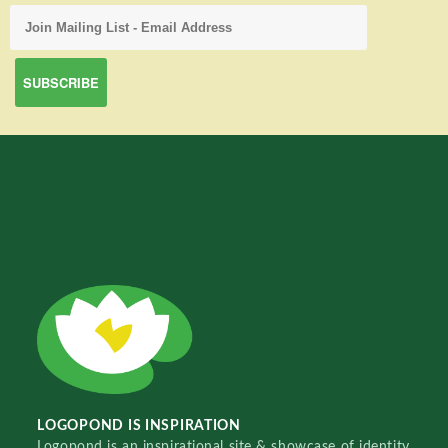
LOGOPOND IS INSPIRATION
Logopond is an inspirational site & showcase of identity