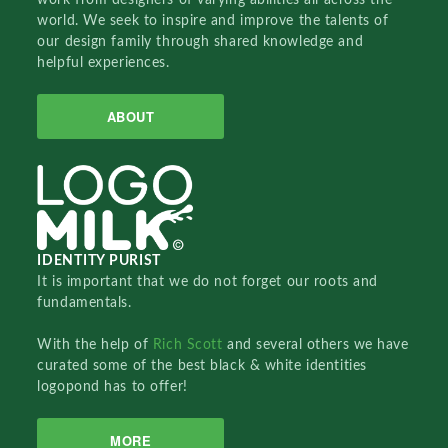
world. We seek to inspire and improve the talents of
our design family through shared knowledge and
helpful experiences.
ABOUT
IDENTITY PURIST
It is important that we do not forget our roots and
fundamentals.
With the help of
Rich Scott
and several others we have
curated some of the best black & white identities
logopond has to offer!
MORE