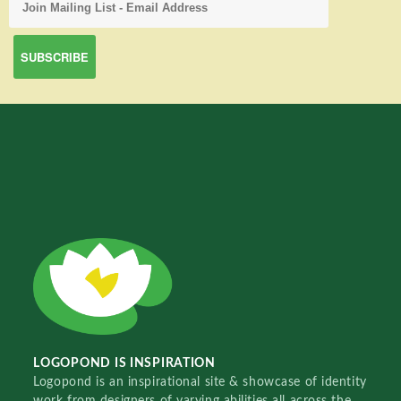
LOGOPOND IS INSPIRATION
Logopond is an inspirational site & showcase of identity
work from designers of varying abilities all across the