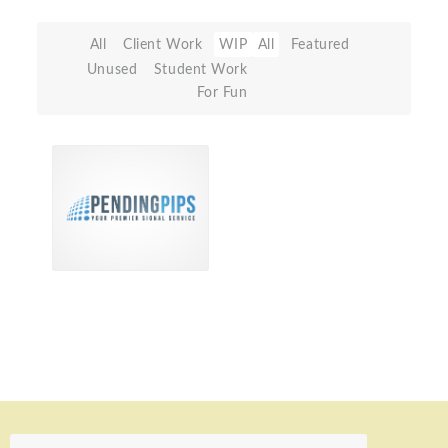
All
Client Work
WIP
All
Featured
Unused
Student Work
For Fun