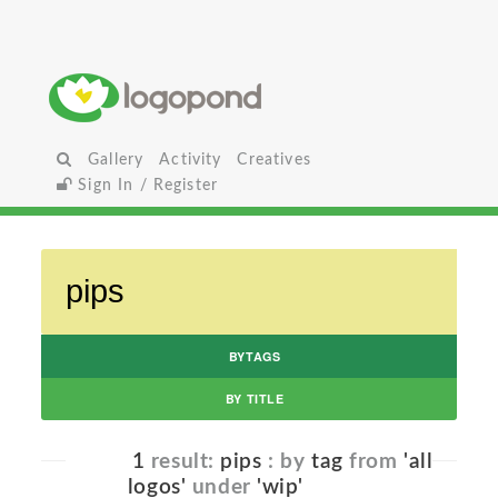
Gallery
Activity
Creatives
Sign In / Register
BYTAGS
BY TITLE
1
result:
pips
: by
tag
from
'all
logos'
under
'wip'