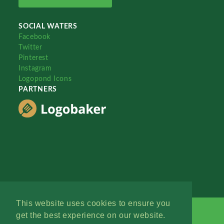
SOCIAL WATERS
Facebook
Twitter
Pinterest
Instagram
Logopond Icons
PARTNERS
This website uses cookies to ensure you
get the best experience on our website.